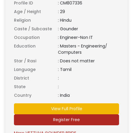
Profile ID
:
CM807336
Age / Height
:
29
Religion
:
Hindu
Caste / Subcaste
:
Gounder
Occupation
:
Engineer-Non IT
Education
:
Masters - Engineering/
Computers
Star / Rasi
:
Does not matter
Language
:
Tamil
District
:
State
:
Country
:
India
View Full Profile
Register Free
More VETTUVA GOUNDER BRIDE ...