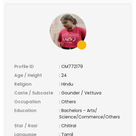
Profile ID
:
CM772179
Age / Height
:
24
Religion
:
Hindu
Caste / Subcaste
:
Gounder / Vettuva
Occupation
:
Others
Education
:
Bachelors - Arts/
Science/Commerce/Others
Star / Rasi
:
Chitirai
Language
:
Tamil