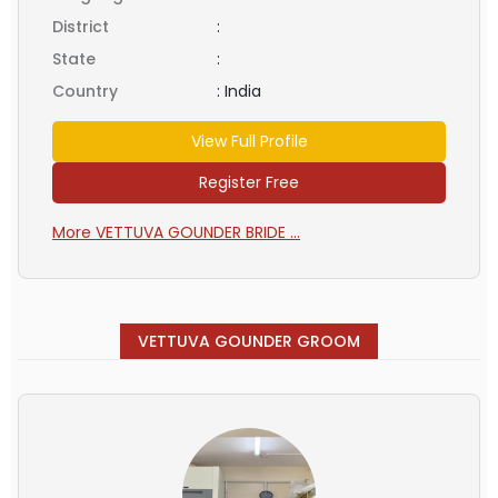
District
:
State
:
Country
:
India
View Full Profile
Register Free
More VETTUVA GOUNDER BRIDE ...
VETTUVA GOUNDER GROOM