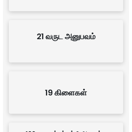
21 வருட அனுபவம்
19 கிளைகள்