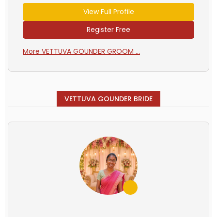
View Full Profile
Register Free
More VETTUVA GOUNDER GROOM ...
VETTUVA GOUNDER BRIDE