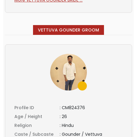
VETTUVA GOUNDER GROOM
Profile ID
:
CM824376
Age / Height
:
26
Religion
:
Hindu
Caste / Subcaste
:
Gounder / Vettuva