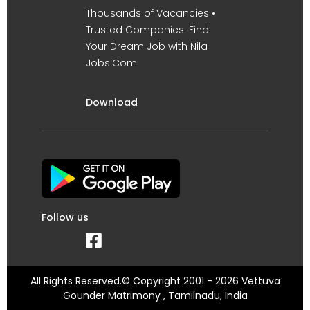
Thousands of Vacancies •
Trusted Companies. Find
Your Dream Job with Nila
Jobs.Com
Download
Follow us
All Rights Reserved.© Copyright 2001 - 2026 Vettuva
Gounder Matrimony , Tamilnadu, India