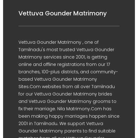
Vettuva Gounder Matrimony
Vettuva Gounder Matrimony , one of
Tamilnadu's most trusted Vettuva Gounder
Matrimony services since 2001, is getting
online and offline registrations from our 17
branches, 100-plus districts, and community-
based Vettuva Gounder Matrimony
Sites.Com websites from all over Tamilnadu
for our Vettuva Gounder Matrimony brides
and Vettuva Gounder Matrimony grooms to
fix their marriage. Nila Matrimony.Com has
been making happy marriages happen since
2001 in Tamilnadu. We support Vettuva
Gounder Matrimony parents to find suitable