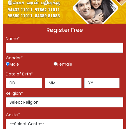
Register Free
Name*
Gender*
Male
Female
Date of Birth*
Religion*
Caste*