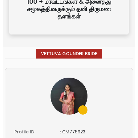
100 + மாவட்டங்கள் & அனைத்து
சமூகத்தினருக்கும் தனி திருமண
தளங்கள்
VETTUVA GOUNDER BRIDE
Profile ID
:
CM778923