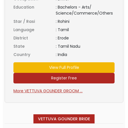
Education
:
Bachelors - Arts/
Science/Commerce/Others
Star / Rasi
:
Rohini
Language
:
Tamil
District
:
Erode
State
:
Tamil Nadu
Country
:
India
View Full Profile
Register Free
More VETTUVA GOUNDER GROOM ...
VETTUVA GOUNDER BRIDE