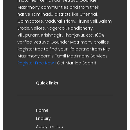
matches from all our Vettuva Gounder
Matrimony communities and from their
native Tamilnadu districts like Chennai,
Coimbatore, Madurai, Trichy, Tirunelveli, Salem,
Erode, Vellore, Nagercoil, Pondicherry,
Villupuram, Krishnagiri, Thanjavur, etc. 100%
verified Vettuva Gounder Matrimony profiles.
Register free to find your life partner from Nila
Matrimony.com's Tamil Matrimony Services.
Register Free Now !
Get Married Soon !!
Quick links
Home
Enquiry
Apply for Job