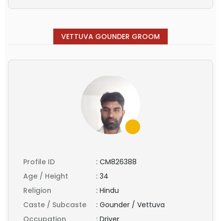
VETTUVA GOUNDER GROOM
Profile ID
:
CM826388
Age / Height
:
34
Religion
:
Hindu
Caste / Subcaste
:
Gounder / Vettuva
Occupation
:
Driver