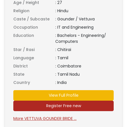
Age / Height
:
27
Religion
:
Hindu
Caste / Subcaste
:
Gounder / Vettuva
Occupation
:
IT and Engineering
Education
:
Bachelors - Engineering/
Computers
Star / Rasi
:
Chitirai
Language
:
Tamil
District
:
Coimbatore
State
:
Tamil Nadu
Country
:
India
View Full Profile
Register Free new
More VETTUVA GOUNDER BRIDE ...