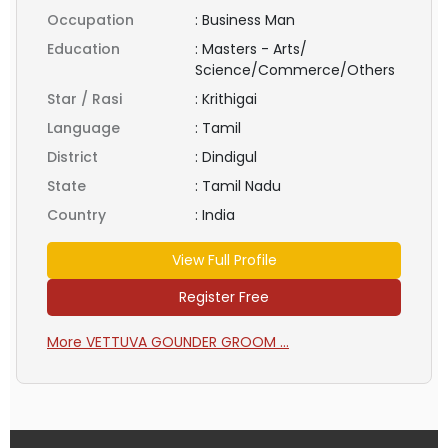
Occupation
:
Business Man
Education
:
Masters - Arts/
Science/Commerce/Others
Star / Rasi
:
Krithigai
Language
:
Tamil
District
:
Dindigul
State
:
Tamil Nadu
Country
:
India
View Full Profile
Register Free
More VETTUVA GOUNDER GROOM ...