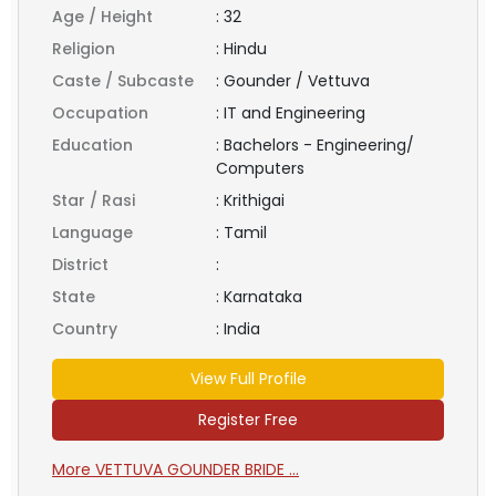
Age / Height
:
32
Religion
:
Hindu
Caste / Subcaste
:
Gounder / Vettuva
Occupation
:
IT and Engineering
Education
:
Bachelors - Engineering/
Computers
Star / Rasi
:
Krithigai
Language
:
Tamil
District
:
State
:
Karnataka
Country
:
India
View Full Profile
Register Free
More VETTUVA GOUNDER BRIDE ...