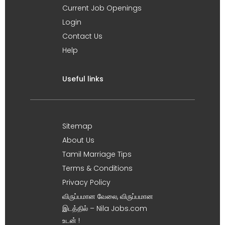
Current Job Openings
Login
Contact Us
Help
Useful links
Sitemap
About Us
Tamil Marriage Tips
Terms & Conditions
Privacy Policy
விருப்பமான வேலை, விருப்பமான
இடத்தில் – Nila Jobs.com
உடன் !