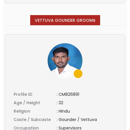
s
VETTUVA GOUNDER GROOM
Profile ID
:
CM826891
Age / Height
:
32
Religion
:
Hindu
Caste / Subcaste
:
Gounder / Vettuva
Occupation
:
Supervisors