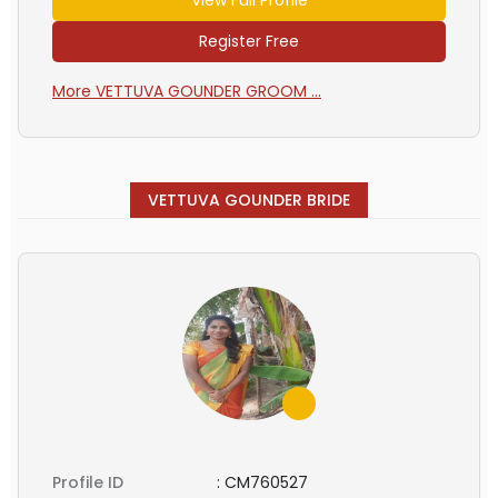
Register Free
More VETTUVA GOUNDER GROOM ...
VETTUVA GOUNDER BRIDE
Profile ID
:
CM760527