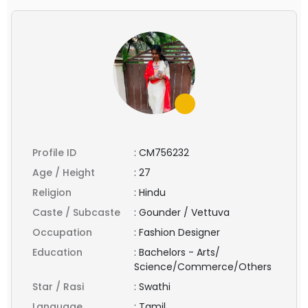
Profile ID
:
CM756232
Age / Height
:
27
Religion
:
Hindu
Caste / Subcaste
:
Gounder / Vettuva
Occupation
:
Fashion Designer
Education
:
Bachelors - Arts/
Science/Commerce/Others
Star / Rasi
:
Swathi
Language
:
Tamil