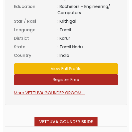
Education
:
Bachelors - Engineering/
Computers
Star / Rasi
:
Krithigai
Language
:
Tamil
District
:
Karur
State
:
Tamil Nadu
Country
:
India
View Full Profile
Register Free
More VETTUVA GOUNDER GROOM ...
VETTUVA GOUNDER BRIDE