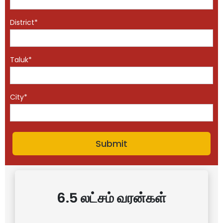
District*
Taluk*
City*
6.5 லட்சம் வரன்கள்