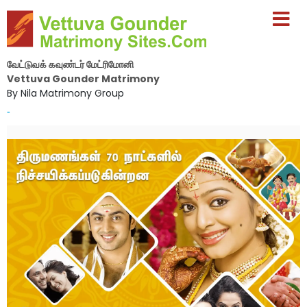
வேட்டுவக் கவுண்டர் மேட்ரிமோனி
Vettuva Gounder Matrimony
By Nila Matrimony Group
-