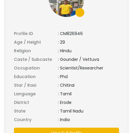
Profile ID
:
CM826946
Age / Height
:
29
Religion
:
Hindu
Caste / Subcaste
:
Gounder / Vettuva
Occupation
:
Scientist/Researcher
Education
:
Phd
Star / Rasi
:
Chitirai
Language
:
Tamil
District
:
Erode
State
:
Tamil Nadu
Country
:
India
View Full Profile