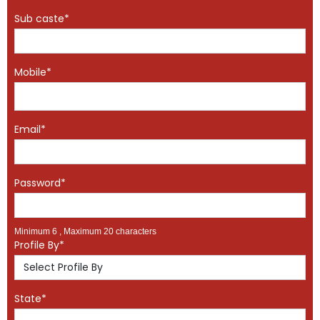
Sub caste*
Mobile*
Email*
Password*
Minimum 6 , Maximum 20 characters
Profile By*
State*