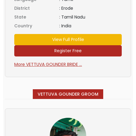
District
:
Erode
State
:
Tamil Nadu
Country
:
India
View Full Profile
Register Free
More VETTUVA GOUNDER BRIDE ...
VETTUVA GOUNDER GROOM