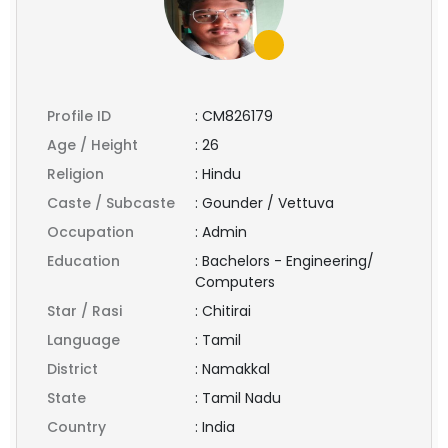
Profile ID
:
CM826179
Age / Height
:
26
Religion
:
Hindu
Caste / Subcaste
:
Gounder / Vettuva
Occupation
:
Admin
Education
:
Bachelors - Engineering/
Computers
Star / Rasi
:
Chitirai
Language
:
Tamil
District
:
Namakkal
State
:
Tamil Nadu
Country
:
India