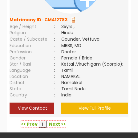
Matrimony ID :
CM412783
Age / Height
:
35yrs ,
Religion
:
Hindu
Caste / Subcaste
:
Gounder, Vettuva
Education
:
MBBS, MD
Profession
:
Doctor
Gender
:
Female / Bride
Star / Rasi
:
Kettai ,Viruchigam (Scorpio);
Language
:
Tamil
Location
:
NAMAKAL
District
:
Namakkal
State
:
Tamil Nadu
Country
:
India
View Contact
View Full Profile
<< Prev
1
Next >>