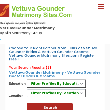
வேட்டுவக் கவுண்டர் மேட்ரிமோனி
Vettuva Gounder Matrimony
By Nila Matrimony Group
-
Choose Your Right Partner from 1000s of Vettuva
Gounder Brides & Vettuva Gounder Grooms.
Vettuva Gounder Matrimony Sites.com. Register
Free !
Your Search Results
(8)
Vettuva Gounder Matrimony > Vettuva Gounder
Doctor Brides & Grooms
Filter Profiles By Education
Education
Filter Profiles By Location
Location