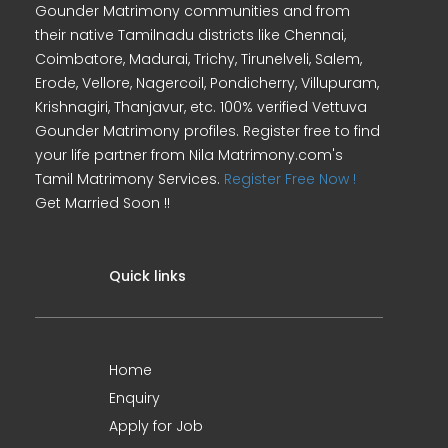
Gounder Matrimony communities and from
their native Tamilnadu districts like Chennai,
Coimbatore, Madurai, Trichy, Tirunelveli, Salem,
Erode, Vellore, Nagercoil, Pondicherry, Villupuram,
Krishnagiri, Thanjavur, etc. 100% verified Vettuva
Gounder Matrimony profiles. Register free to find
your life partner from Nila Matrimony.com's
Tamil Matrimony Services.
Register Free Now !
Get Married Soon !!
Quick links
Home
Enquiry
Apply for Job