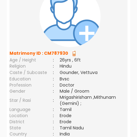
Matrimony ID :
CM787930
Age / Height
:
26yrs , 6ft
Religion
:
Hindu
Caste / Subcaste
:
Gounder, Vettuva
Education
:
Bvsc
Profession
:
Doctor
Gender
:
Male / Groom
Mrigashirisham ,Mithunam
Star / Rasi
:
(Gemini) ;
Language
:
Tamil
Location
:
Erode
District
:
Erode
State
:
Tamil Nadu
Country
:
India