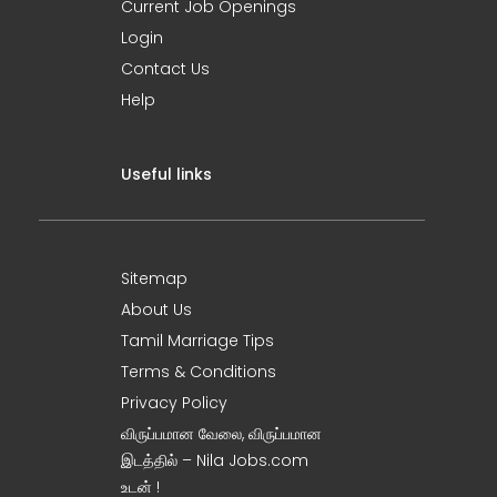
Current Job Openings
Login
Contact Us
Help
Useful links
Sitemap
About Us
Tamil Marriage Tips
Terms & Conditions
Privacy Policy
விருப்பமான வேலை, விருப்பமான
இடத்தில் – Nila Jobs.com
உடன் !