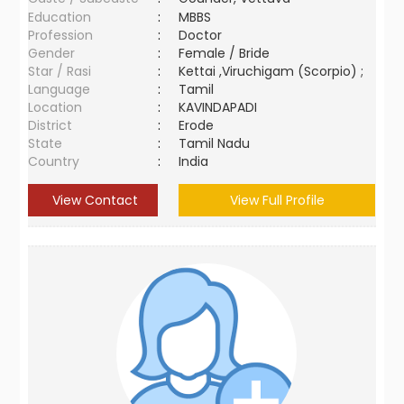
Education
:
MBBS
Profession
:
Doctor
Gender
:
Female / Bride
Star / Rasi
:
Kettai ,Viruchigam (Scorpio) ;
Language
:
Tamil
Location
:
KAVINDAPADI
District
:
Erode
State
:
Tamil Nadu
Country
:
India
View Contact
View Full Profile