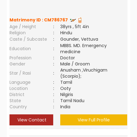
Matrimony ID :
CM786767
Age / Height
:
38yrs , 5ft 4in
Religion
:
Hindu
Caste / Subcaste
:
Gounder, Vettuva
MBBS. MD. Emergency
Education
:
medicine
Profession
:
Doctor
Gender
:
Male / Groom
Anusham ,Viruchigam
Star / Rasi
:
(Scorpio);
Language
:
Tamil
Location
:
Ooty
District
:
Nilgiris
State
:
Tamil Nadu
Country
:
India
View Contact
View Full Profile