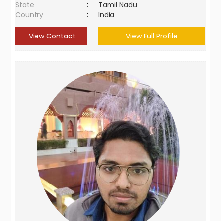
State
:
Tamil Nadu
Country
:
India
View Contact
View Full Profile