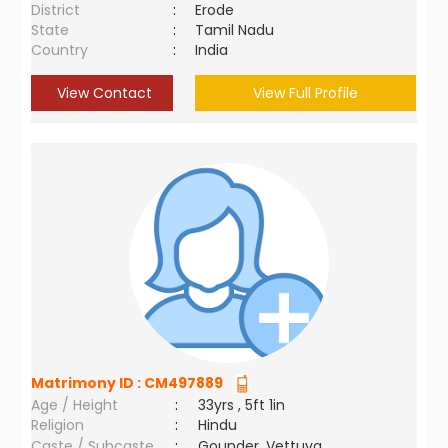
District
:
Erode
State
:
Tamil Nadu
Country
:
India
View Contact
View Full Profile
Matrimony ID :
CM497889
Age / Height
:
33yrs , 5ft 1in
Religion
:
Hindu
Caste / Subcaste
:
Gounder, Vettuva