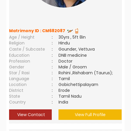
Matrimony ID :
CM682087
Age / Height
:
30yrs , 5ft 8in
Religion
:
Hindu
Caste / Subcaste
:
Gounder, Vettuva
Education
:
DNB medicine
Profession
:
Doctor
Gender
:
Male / Groom
Star / Rasi
:
Rohini ,Rishabam (Taurus);
Language
:
Tamil
Location
:
Gobichettipalayam
District
:
Erode
State
:
Tamil Nadu
Country
:
India
View Contact
View Full Profile