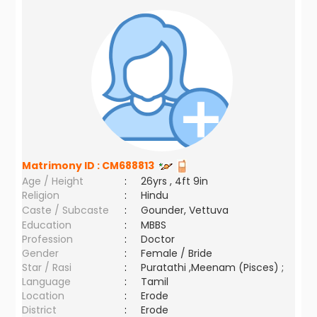
Matrimony ID :
CM688813
Age / Height
:
26yrs , 4ft 9in
Religion
:
Hindu
Caste / Subcaste
:
Gounder, Vettuva
Education
:
MBBS
Profession
:
Doctor
Gender
:
Female / Bride
Star / Rasi
:
Puratathi ,Meenam (Pisces) ;
Language
:
Tamil
Location
:
Erode
District
:
Erode