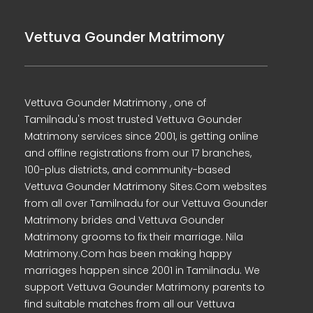
Vettuva Gounder Matrimony
Vettuva Gounder Matrimony , one of
Tamilnadu's most trusted Vettuva Gounder
Matrimony services since 2001, is getting online
and offline registrations from our 17 branches,
100-plus districts, and community-based
Vettuva Gounder Matrimony Sites.Com websites
from all over Tamilnadu for our Vettuva Gounder
Matrimony brides and Vettuva Gounder
Matrimony grooms to fix their marriage. Nila
Matrimony.Com has been making happy
marriages happen since 2001 in Tamilnadu. We
support Vettuva Gounder Matrimony parents to
find suitable matches from all our Vettuva