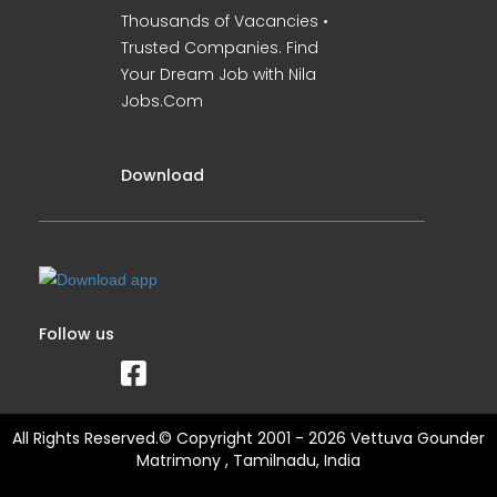
Thousands of Vacancies •
Trusted Companies. Find
Your Dream Job with Nila
Jobs.Com
Download
Follow us
All Rights Reserved.© Copyright 2001 - 2026 Vettuva Gounder
Matrimony , Tamilnadu, India