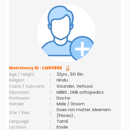
Matrimony ID :
CM611866
Age / Height
:
32yrs , 5ft 6in
Religion
:
Hindu
Caste / Subcaste
:
Gounder, Vettuva
Education
:
MBBS , DNB orthopedics
Profession
:
Doctor
Gender
:
Male / Groom
Does not matter ,Meenam
Star / Rasi
:
(Pisces) ;
Language
:
Tamil
Location
:
Erode