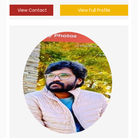
View Contact
View Full Profile