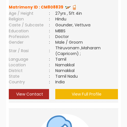
Matrimony ID :
CM808839
Age / Height
:
27yrs , 5ft 4in
Religion
:
Hindu
Caste / Subcaste
:
Gounder, Vettuva
Education
:
MBBS
Profession
:
Doctor
Gender
:
Male / Groom
Thiruvonam ,Maharam
Star / Rasi
:
(Capricorn) ;
Language
:
Tamil
Location
:
Namakkal
District
:
Namakkal
State
:
Tamil Nadu
Country
:
India
View Contact
View Full Profile