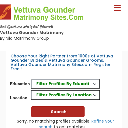
வேட்டுவக் கவுண்டர் மேட்ரிமோனி
Vettuva Gounder Matrimony
By Nila Matrimony Group
-
Choose Your Right Partner from 1000s of Vettuva
Gounder Brides & Vettuva Gounder Grooms.
Vettuva Gounder Matrimony Sites.com. Register
Free !
Filter Profiles By Education
Education
Filter Profiles By Location
Location
Sorry, no matching profiles available.
Refine your
search
to get matches.