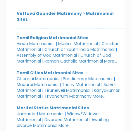
Vettuva Gounder Matrimony
>
Matrimonial
Sites
Tamil Religion Matrimonial Sites
Hindu Matrimonial
|
Muslim Matrimonial
|
Christian
Matrimonial
|
Church of South India Matrimonial
|
Assembly of God Matrimonial
|
Church of God
Matrimonial
|
Roman Catholic Matrimonial
More...
Tamil Cities Matrimonial Sites
Chennai Matrimonial
|
Pondicherry Matrimonial
|
Madurai Matrimonial
|
Trichy Matrimonial
|
Salem
Matrimonial
|
Tirunelveli Matrimonial
|
Kanyakumari
Matrimonial
|
Trivandrum Matrimony
More...
Marital Status Matrimonial Sites
Unmarried Matrimonial
|
Widow/Widower
Matrimonial
|
Divorced Matrimonial
|
Awaiting
divorce Matrimonial
More...