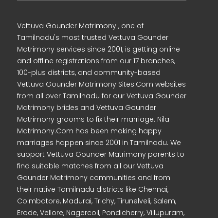
Vettuva Gounder Matrimony , one of
Tamilnadu's most trusted Vettuva Gounder
Matrimony services since 2001, is getting online
and offline registrations from our 17 branches,
100-plus districts, and community-based
Vettuva Gounder Matrimony Sites.Com websites
from all over Tamilnadu for our Vettuva Gounder
Matrimony brides and Vettuva Gounder
Matrimony grooms to fix their marriage. Nila
Matrimony.Com has been making happy
marriages happen since 2001 in Tamilnadu. We
support Vettuva Gounder Matrimony parents to
find suitable matches from all our Vettuva
Gounder Matrimony communities and from
their native Tamilnadu districts like Chennai,
Coimbatore, Madurai, Trichy, Tirunelveli, Salem,
Erode, Vellore, Nagercoil, Pondicherry, Villupuram,