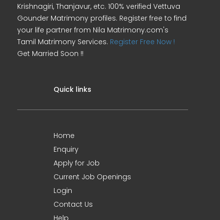
Krishnagiri, Thanjavur, etc. 100% verified Vettuva
Gounder Matrimony profiles. Register free to find
your life partner from Nila Matrimony.com's
Tamil Matrimony Services.
Register Free Now !
Get Married Soon !!
Quick links
Home
Enquiry
Apply for Job
Current Job Openings
Login
Contact Us
Help