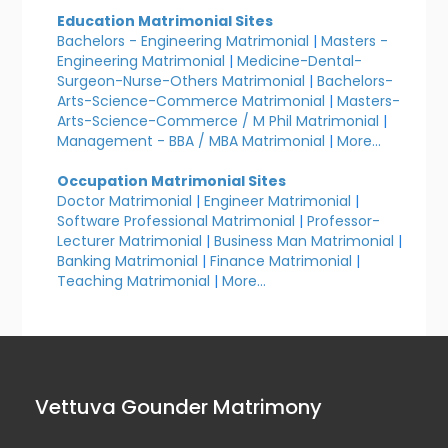
Education Matrimonial Sites
Bachelors - Engineering Matrimonial
|
Masters -
Engineering Matrimonial
|
Medicine-Dental-
Surgeon-Nurse-Others Matrimonial
|
Bachelors-
Arts-Science-Commerce Matrimonial
|
Masters-
Arts-Science-Commerce / M Phil Matrimonial
|
Management - BBA / MBA Matrimonial
|
More...
Occupation Matrimonial Sites
Doctor Matrimonial
|
Engineer Matrimonial
|
Software Professional Matrimonial
|
Professor-
Lecturer Matrimonial
|
Business Man Matrimonial
|
Banking Matrimonial
|
Finance Matrimonial
|
Teaching Matrimonial
|
More...
Vettuva Gounder Matrimony