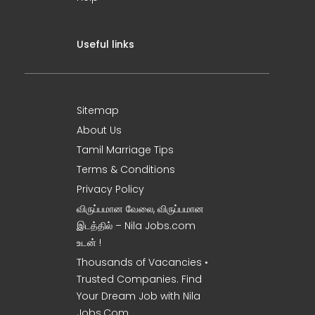
Useful links
Sitemap
About Us
Tamil Marriage Tips
Terms & Conditions
Privacy Policy
விருப்பமான வேலை, விருப்பமான
இடத்தில் – Nila Jobs.com
உடன் !
Thousands of Vacancies •
Trusted Companies. Find
Your Dream Job with Nila
Jobs.Com