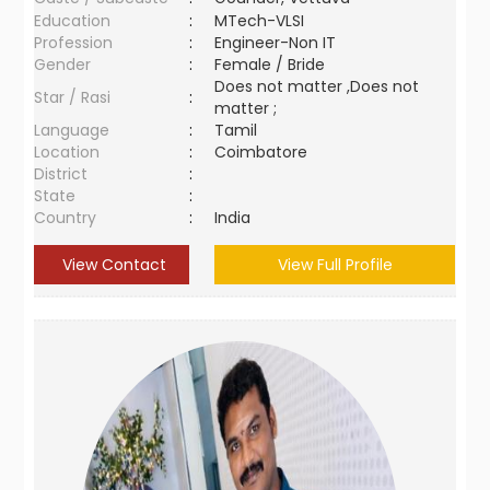
Education
:
MTech-VLSI
Profession
:
Engineer-Non IT
Gender
:
Female / Bride
Does not matter ,Does not
Star / Rasi
:
matter ;
Language
:
Tamil
Location
:
Coimbatore
District
:
State
:
Country
:
India
View Contact
View Full Profile