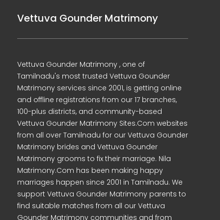
Vettuva Gounder Matrimony
Vettuva Gounder Matrimony , one of
Tamilnadu's most trusted Vettuva Gounder
Matrimony services since 2001, is getting online
and offline registrations from our 17 branches,
100-plus districts, and community-based
Vettuva Gounder Matrimony Sites.Com websites
from all over Tamilnadu for our Vettuva Gounder
Matrimony brides and Vettuva Gounder
Matrimony grooms to fix their marriage. Nila
Matrimony.Com has been making happy
marriages happen since 2001 in Tamilnadu. We
support Vettuva Gounder Matrimony parents to
find suitable matches from all our Vettuva
Gounder Matrimony communities and from