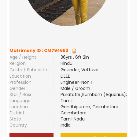
Matrimony ID :
CM794663
Age / Height
:
36yrs , 6ft 2in
Religion
:
Hindu
Caste / Subcaste
:
Gounder, Vettuva
Education
:
DEEE
Profession
:
Engineer-Non IT
Gender
:
Male / Groom
Star / Rasi
:
Puratathi ,Kumbam (Aquarius);
Language
:
Tamil
Location
:
Gandhipuram, Coimbatore
District
:
Coimbatore
State
:
Tamil Nadu
Country
:
India