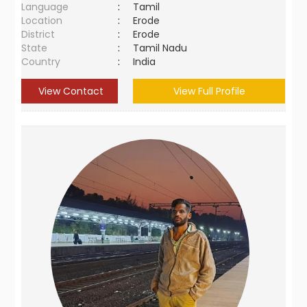
Language
:
Tamil
Location
:
Erode
District
:
Erode
State
:
Tamil Nadu
Country
:
India
View Contact
View Full Profile