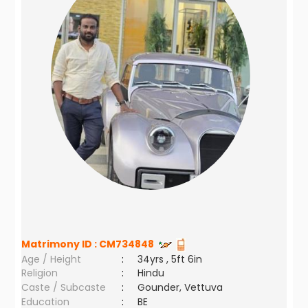
Matrimony ID :
CM734848
Age / Height
:
34yrs , 5ft 6in
Religion
:
Hindu
Caste / Subcaste
:
Gounder, Vettuva
Education
:
BE