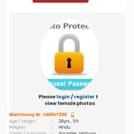
Please
login
/
register
to
view female photos
Matrimony ID :
CM807336
Age / Height
:
28yrs , 5ft
Religion
:
Hindu
Caste / Subcaste
:
Gounder, Vettuva