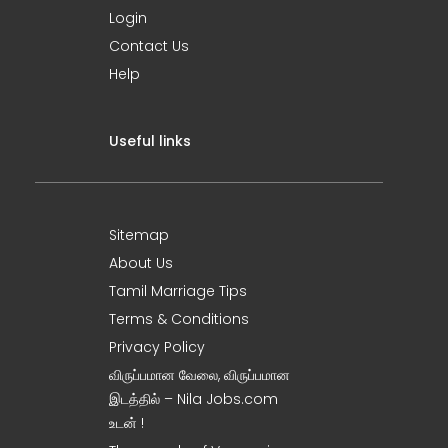
Login
Contact Us
Help
Useful links
Sitemap
About Us
Tamil Marriage Tips
Terms & Conditions
Privacy Policy
விருப்பமான வேலை, விருப்பமான
இடத்தில் – Nila Jobs.com
உடன் !