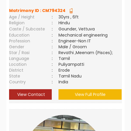
Matrimony ID :
CM794324
Age / Height
:
30yrs , 6ft
Religion
:
Hindu
Caste / Subcaste
:
Gounder, Vettuva
Education
:
Mechanical engineering
Profession
:
Engineer-Non IT
Gender
:
Male / Groom
Star / Rasi
:
Revathi ,Meenam (Pisces);
Language
:
Tamil
Location
:
Puliyampatti
District
:
Erode
State
:
Tamil Nadu
Country
:
India
View Contact
View Full Profile