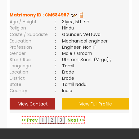
Matrimony ID :
CM684987
Age / Height
:
31yrs , 5ft 7in
Religion
:
Hindu
Caste / Subcaste
:
Gounder, Vettuva
Education
:
Mechanical engineer
Profession
:
Engineer-Non IT
Gender
:
Male / Groom
Star / Rasi
:
Uthram ,Kanni (Virgo) ;
Language
:
Tamil
Location
:
Erode
District
:
Erode
State
:
Tamil Nadu
Country
:
India
View Contact
View Full Profile
<< Prev
1
2
3
Next >>