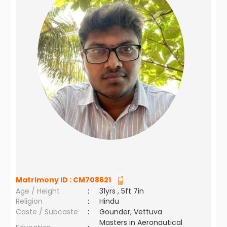
Matrimony ID :
CM708621
Age / Height
:
31yrs , 5ft 7in
Religion
:
Hindu
Caste / Subcaste
:
Gounder, Vettuva
Masters in Aeronautical