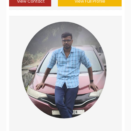
View Contact
View Full Profile