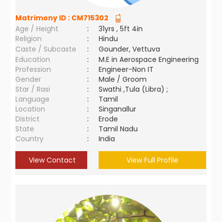
Matrimony ID :
CM715302
Age / Height
:
31yrs , 5ft 4in
Religion
:
Hindu
Caste / Subcaste
:
Gounder, Vettuva
Education
:
M.E in Aerospace Engineering
Profession
:
Engineer-Non IT
Gender
:
Male / Groom
Star / Rasi
:
Swathi ,Tula (Libra) ;
Language
:
Tamil
Location
:
Singanallur
District
:
Erode
State
:
Tamil Nadu
Country
:
India
View Contact
View Full Profile