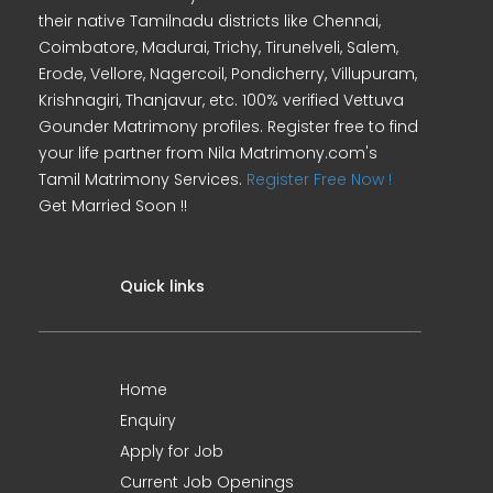
their native Tamilnadu districts like Chennai,
Coimbatore, Madurai, Trichy, Tirunelveli, Salem,
Erode, Vellore, Nagercoil, Pondicherry, Villupuram,
Krishnagiri, Thanjavur, etc. 100% verified Vettuva
Gounder Matrimony profiles. Register free to find
your life partner from Nila Matrimony.com's
Tamil Matrimony Services.
Register Free Now !
Get Married Soon !!
Quick links
Home
Enquiry
Apply for Job
Current Job Openings