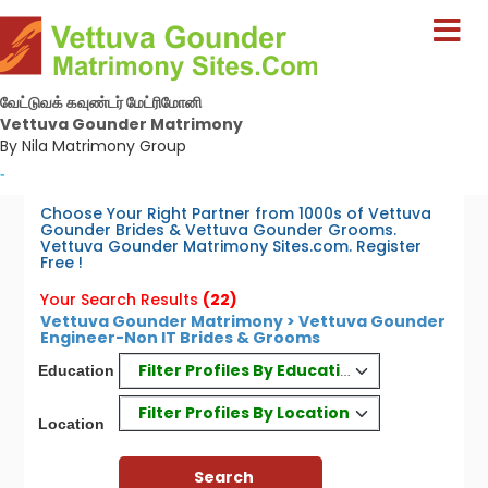
வேட்டுவக் கவுண்டர் மேட்ரிமோனி
Vettuva Gounder Matrimony
By Nila Matrimony Group
-
Choose Your Right Partner from 1000s of Vettuva
Gounder Brides & Vettuva Gounder Grooms.
Vettuva Gounder Matrimony Sites.com. Register
Free !
Your Search Results
(22)
Vettuva Gounder Matrimony > Vettuva Gounder
Engineer-Non IT Brides & Grooms
Filter Profiles By Education
Education
Filter Profiles By Location
Location