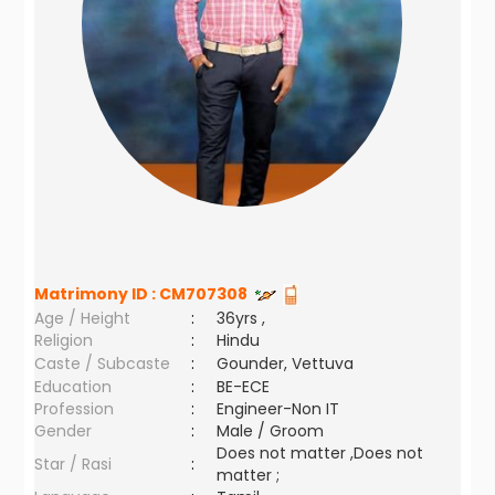
Matrimony ID :
CM707308
Age / Height
:
36yrs ,
Religion
:
Hindu
Caste / Subcaste
:
Gounder, Vettuva
Education
:
BE-ECE
Profession
:
Engineer-Non IT
Gender
:
Male / Groom
Does not matter ,Does not
Star / Rasi
:
matter ;