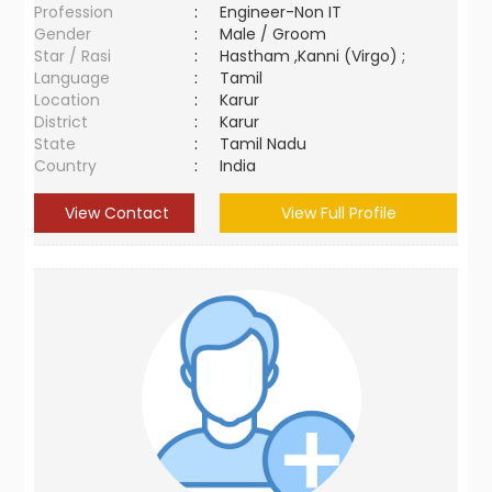
Profession
:
Engineer-Non IT
Gender
:
Male / Groom
Star / Rasi
:
Hastham ,Kanni (Virgo) ;
Language
:
Tamil
Location
:
Karur
District
:
Karur
State
:
Tamil Nadu
Country
:
India
View Contact
View Full Profile