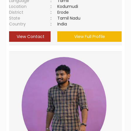
Language
:
Tamil
Location
:
Kodumudi
District
:
Erode
State
:
Tamil Nadu
Country
:
India
View Contact
View Full Profile