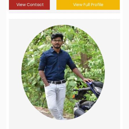
View Contact
View Full Profile