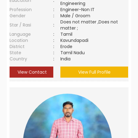
Education
:
Engineering
Profession
:
Engineer-Non IT
Gender
:
Male / Groom
Does not matter ,Does not
Star / Rasi
:
matter ;
Language
:
Tamil
Location
:
Kavundapadi
District
:
Erode
State
:
Tamil Nadu
Country
:
India
View Contact
View Full Profile