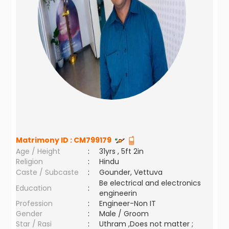
Matrimony ID :
CM799179
Age / Height
:
31yrs , 5ft 2in
Religion
:
Hindu
Caste / Subcaste
:
Gounder, Vettuva
Be electrical and electronics
Education
:
engineerin
Profession
:
Engineer-Non IT
Gender
:
Male / Groom
Star / Rasi
:
Uthram ,Does not matter ;