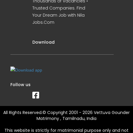
Thousands of Vacancies •
Trusted Companies. Find
Your Dream Job with Nila
Jobs.Com
Download
Follow us
All Rights Reserved.© Copyright 2001 - 2026 Vettuva Gounder
Matrimony , Tamilnadu, India
This website is strictly for matrimonial purpose only and not