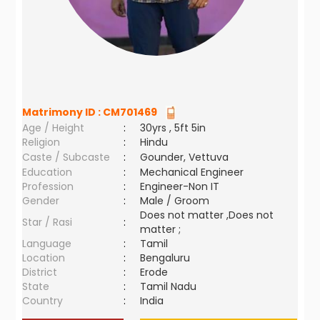
Matrimony ID :
CM701469
Age / Height
:
30yrs , 5ft 5in
Religion
:
Hindu
Caste / Subcaste
:
Gounder, Vettuva
Education
:
Mechanical Engineer
Profession
:
Engineer-Non IT
Gender
:
Male / Groom
Does not matter ,Does not
Star / Rasi
:
matter ;
Language
:
Tamil
Location
:
Bengaluru
District
:
Erode
State
:
Tamil Nadu
Country
:
India