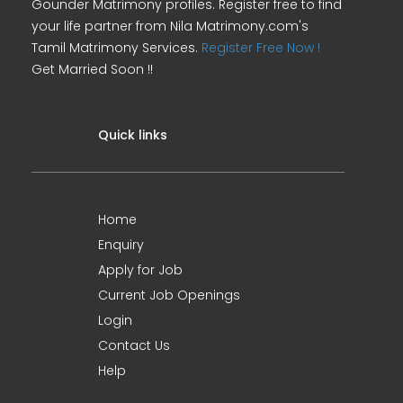
Gounder Matrimony profiles. Register free to find
your life partner from Nila Matrimony.com's
Tamil Matrimony Services.
Register Free Now !
Get Married Soon !!
Quick links
Home
Enquiry
Apply for Job
Current Job Openings
Login
Contact Us
Help