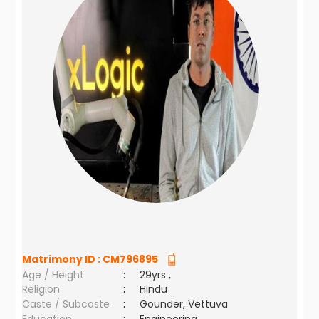
Matrimony ID :
CM796895
Age / Height
:
29yrs ,
Religion
:
Hindu
Caste / Subcaste
:
Gounder, Vettuva