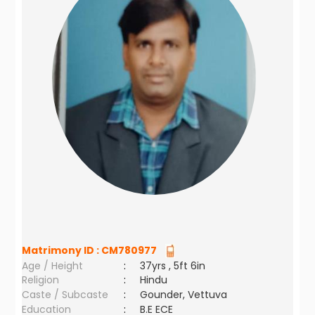
Matrimony ID :
CM780977
Age / Height
:
37yrs , 5ft 6in
Religion
:
Hindu
Caste / Subcaste
:
Gounder, Vettuva
Education
:
B.E ECE