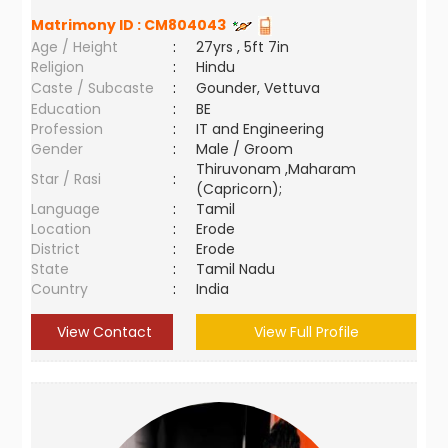
Matrimony ID :
CM804043
Age / Height
:
27yrs , 5ft 7in
Religion
:
Hindu
Caste / Subcaste
:
Gounder, Vettuva
Education
:
BE
Profession
:
IT and Engineering
Gender
:
Male / Groom
Thiruvonam ,Maharam
Star / Rasi
:
(Capricorn);
Language
:
Tamil
Location
:
Erode
District
:
Erode
State
:
Tamil Nadu
Country
:
India
View Contact
View Full Profile