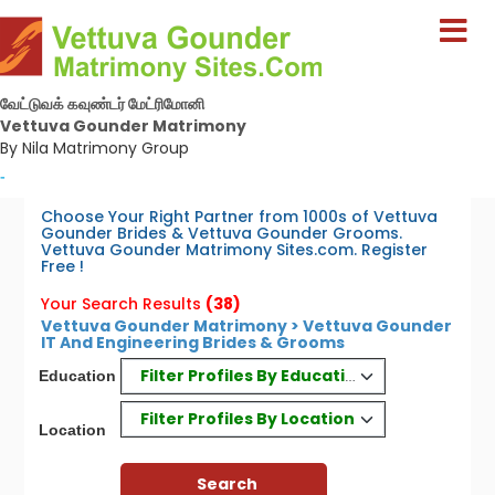
வேட்டுவக் கவுண்டர் மேட்ரிமோனி
Vettuva Gounder Matrimony
By Nila Matrimony Group
-
Choose Your Right Partner from 1000s of Vettuva
Gounder Brides & Vettuva Gounder Grooms.
Vettuva Gounder Matrimony Sites.com. Register
Free !
Your Search Results
(38)
Vettuva Gounder Matrimony > Vettuva Gounder
IT And Engineering Brides & Grooms
Filter Profiles By Education
Education
Filter Profiles By Location
Location