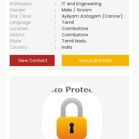
Profession
:
IT and Engineering
Gender
:
Male / Groom
Star / Rasi
:
Ayilyam ,Katagam (Cancer) ;
Language
:
Tamil
Location
:
Coimbatore
District
:
Coimbatore
State
:
Tamil Nadu
Country
:
India
View Contact
View Full Profile