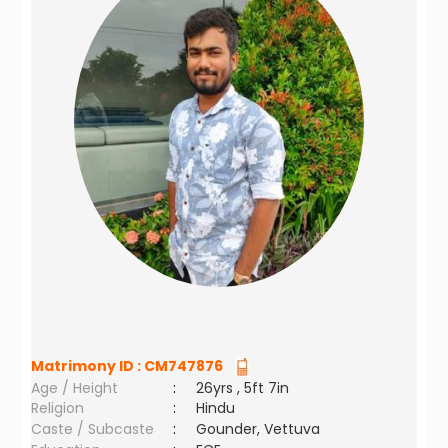
Matrimony ID :
CM747876
Age / Height
:
26yrs , 5ft 7in
Religion
:
Hindu
Caste / Subcaste
:
Gounder, Vettuva