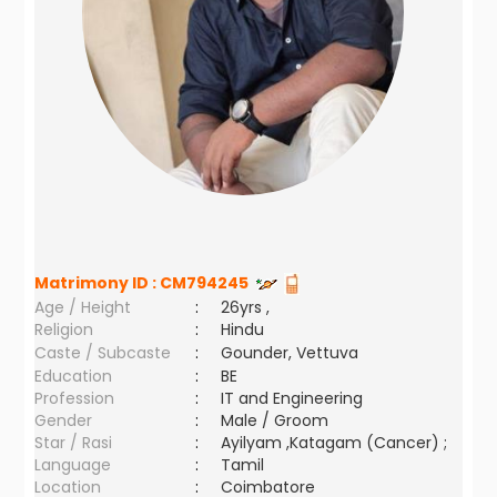
Matrimony ID :
CM794245
Age / Height
:
26yrs ,
Religion
:
Hindu
Caste / Subcaste
:
Gounder, Vettuva
Education
:
BE
Profession
:
IT and Engineering
Gender
:
Male / Groom
Star / Rasi
:
Ayilyam ,Katagam (Cancer) ;
Language
:
Tamil
Location
:
Coimbatore