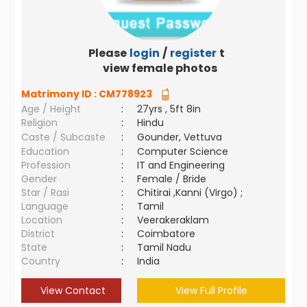
Please
login
/
register
to
view female photos
Matrimony ID :
CM778923
Age / Height
:
27yrs , 5ft 8in
Religion
:
Hindu
Caste / Subcaste
:
Gounder, Vettuva
Education
:
Computer Science
Profession
:
IT and Engineering
Gender
:
Female / Bride
Star / Rasi
:
Chitirai ,Kanni (Virgo) ;
Language
:
Tamil
Location
:
Veerakeraklam
District
:
Coimbatore
State
:
Tamil Nadu
Country
:
India
View Contact
View Full Profile