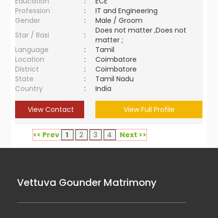
Education
:
ECE
Profession
:
IT and Engineering
Gender
:
Male / Groom
Does not matter ,Does not
Star / Rasi
:
matter ;
Language
:
Tamil
Location
:
Coimbatore
District
:
Coimbatore
State
:
Tamil Nadu
Country
:
India
View Contact
View Full Profile
<< Prev
1
2
3
4
Next >>
Vettuva Gounder Matrimony