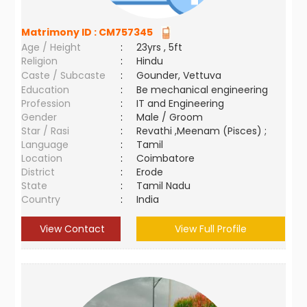
Matrimony ID :
CM757345
Age / Height
:
23yrs , 5ft
Religion
:
Hindu
Caste / Subcaste
:
Gounder, Vettuva
Education
:
Be mechanical engineering
Profession
:
IT and Engineering
Gender
:
Male / Groom
Star / Rasi
:
Revathi ,Meenam (Pisces) ;
Language
:
Tamil
Location
:
Coimbatore
District
:
Erode
State
:
Tamil Nadu
Country
:
India
View Contact
View Full Profile