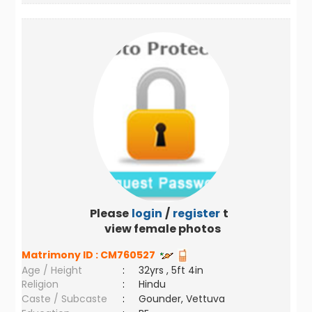
Please
login
/
register
to
view female photos
Matrimony ID :
CM760527
Age / Height
:
32yrs , 5ft 4in
Religion
:
Hindu
Caste / Subcaste
:
Gounder, Vettuva