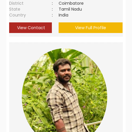
District
:
Coimbatore
State
:
Tamil Nadu
Country
:
India
View Contact
View Full Profile