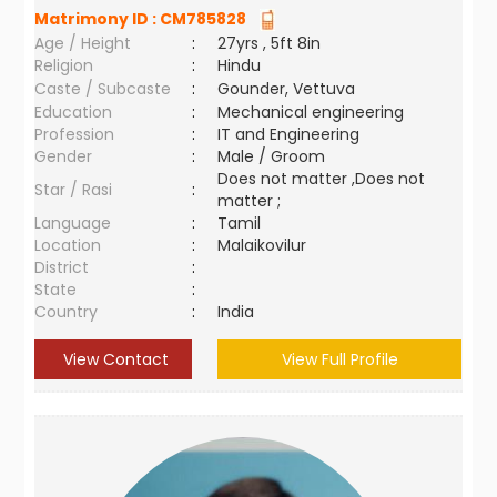
Matrimony ID :
CM785828
Age / Height
:
27yrs , 5ft 8in
Religion
:
Hindu
Caste / Subcaste
:
Gounder, Vettuva
Education
:
Mechanical engineering
Profession
:
IT and Engineering
Gender
:
Male / Groom
Does not matter ,Does not
Star / Rasi
:
matter ;
Language
:
Tamil
Location
:
Malaikovilur
District
:
State
:
Country
:
India
View Contact
View Full Profile