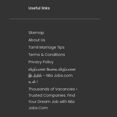
Useful links
Sitemap
About Us
Tamil Marriage Tips
Terms & Conditions
Privacy Policy
விருப்பமான வேலை, விருப்பமான
இடத்தில் – Nila Jobs.com
உடன் !
Thousands of Vacancies •
Trusted Companies. Find
Your Dream Job with Nila
Jobs.Com