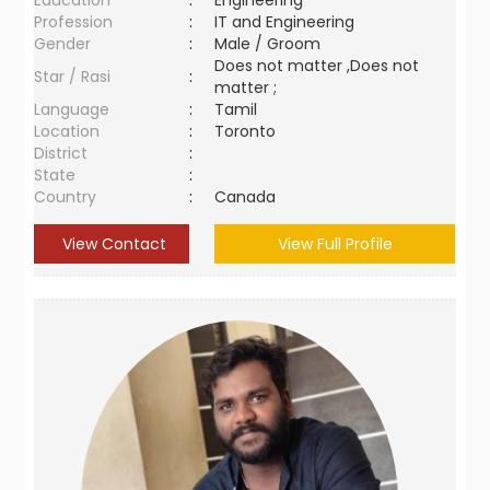
Education
:
Engineering
Profession
:
IT and Engineering
Gender
:
Male / Groom
Does not matter ,Does not
Star / Rasi
:
matter ;
Language
:
Tamil
Location
:
Toronto
District
:
State
:
Country
:
Canada
View Contact
View Full Profile