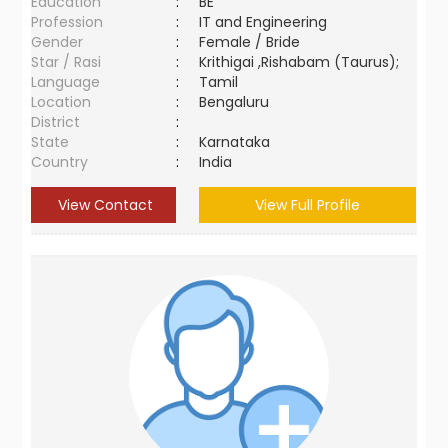
Education
:
BE
Profession
:
IT and Engineering
Gender
:
Female / Bride
Star / Rasi
:
Krithigai ,Rishabam (Taurus);
Language
:
Tamil
Location
:
Bengaluru
District
:
State
:
Karnataka
Country
:
India
View Contact
View Full Profile