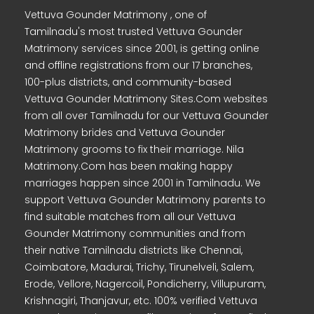
Vettuva Gounder Matrimony , one of
Tamilnadu's most trusted Vettuva Gounder
Matrimony services since 2001, is getting online
and offline registrations from our 17 branches,
100-plus districts, and community-based
Vettuva Gounder Matrimony Sites.Com websites
from all over Tamilnadu for our Vettuva Gounder
Matrimony brides and Vettuva Gounder
Matrimony grooms to fix their marriage. Nila
Matrimony.Com has been making happy
marriages happen since 2001 in Tamilnadu. We
support Vettuva Gounder Matrimony parents to
find suitable matches from all our Vettuva
Gounder Matrimony communities and from
their native Tamilnadu districts like Chennai,
Coimbatore, Madurai, Trichy, Tirunelveli, Salem,
Erode, Vellore, Nagercoil, Pondicherry, Villupuram,
Krishnagiri, Thanjavur, etc. 100% verified Vettuva