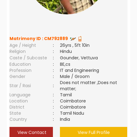
Matrimony ID :
CM792889
Age / Height
:
26yrs , 5ft 10in
Religion
:
Hindu
Caste / Subcaste
:
Gounder, Vettuva
Education
:
BE,cs
Profession
:
IT and Engineering
Gender
:
Male / Groom
Does not matter ,Does not
Star / Rasi
:
matter;
Language
:
Tamil
Location
:
Coimbatore
District
:
Coimbatore
State
:
Tamil Nadu
Country
:
India
View Contact
View Full Profile