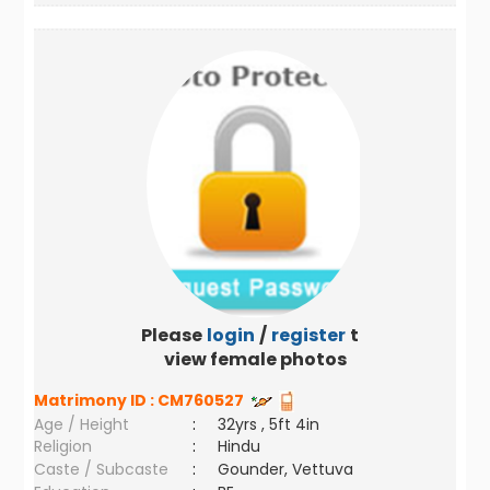
Please
login
/
register
to
view female photos
Matrimony ID :
CM760527
Age / Height
:
32yrs , 5ft 4in
Religion
:
Hindu
Caste / Subcaste
:
Gounder, Vettuva