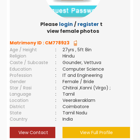
Please
login
/
register
to
view female photos
Matrimony ID :
CM778923
Age / Height
:
27yrs , 5ft 8in
Religion
:
Hindu
Caste / Subcaste
:
Gounder, Vettuva
Education
:
Computer Science
Profession
:
IT and Engineering
Gender
:
Female / Bride
Star / Rasi
:
Chitirai ,Kanni (Virgo) ;
Language
:
Tamil
Location
:
Veerakeraklam
District
:
Coimbatore
State
:
Tamil Nadu
Country
:
India
View Contact
View Full Profile