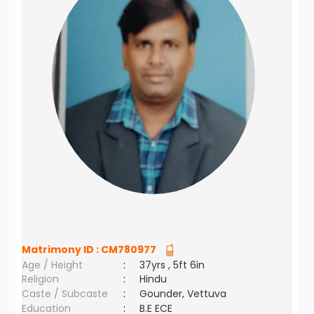
Matrimony ID :
CM780977
Age / Height
:
37yrs , 5ft 6in
Religion
:
Hindu
Caste / Subcaste
:
Gounder, Vettuva
Education
:
B.E ECE