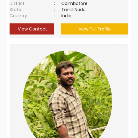
District
:
Coimbatore
State
:
Tamil Nadu
Country
:
India
View Contact
View Full Profile