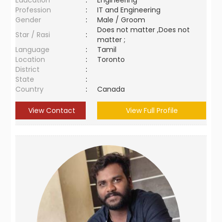
Education
:
Engineering
Profession
:
IT and Engineering
Gender
:
Male / Groom
Does not matter ,Does not
Star / Rasi
:
matter ;
Language
:
Tamil
Location
:
Toronto
District
:
State
:
Country
:
Canada
View Contact
View Full Profile