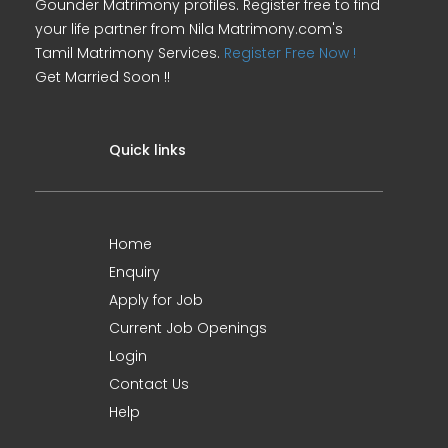
Gounder Matrimony profiles. Register free to find
your life partner from Nila Matrimony.com's
Tamil Matrimony Services.
Register Free Now !
Get Married Soon !!
Quick links
Home
Enquiry
Apply for Job
Current Job Openings
Login
Contact Us
Help