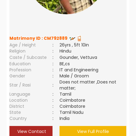
Matrimony ID :
CM792889
Age / Height
:
26yrs , 5ft 10in
Religion
:
Hindu
Caste / Subcaste
:
Gounder, Vettuva
Education
:
BE,cs
Profession
:
IT and Engineering
Gender
:
Male / Groom
Does not matter ,Does not
Star / Rasi
:
matter;
Language
:
Tamil
Location
:
Coimbatore
District
:
Coimbatore
State
:
Tamil Nadu
Country
:
India
View Contact
View Full Profile