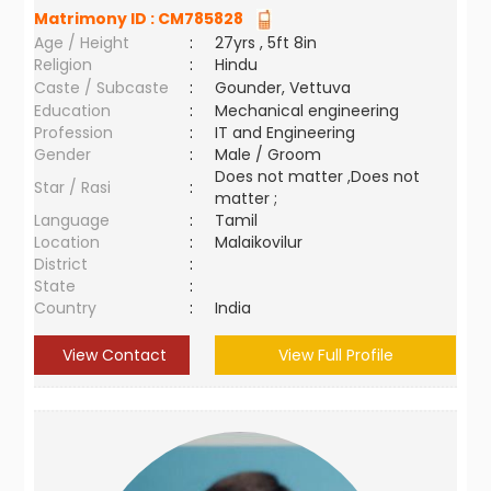
Matrimony ID :
CM785828
Age / Height
:
27yrs , 5ft 8in
Religion
:
Hindu
Caste / Subcaste
:
Gounder, Vettuva
Education
:
Mechanical engineering
Profession
:
IT and Engineering
Gender
:
Male / Groom
Does not matter ,Does not
Star / Rasi
:
matter ;
Language
:
Tamil
Location
:
Malaikovilur
District
:
State
:
Country
:
India
View Contact
View Full Profile