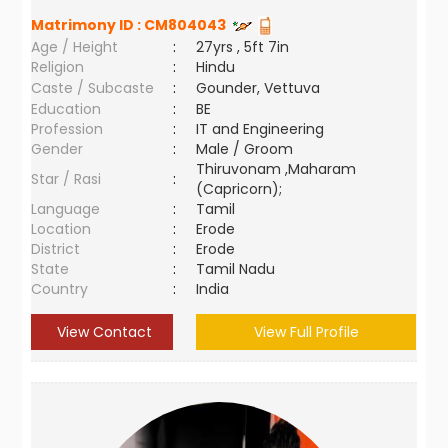
Matrimony ID :
CM804043
Age / Height
:
27yrs , 5ft 7in
Religion
:
Hindu
Caste / Subcaste
:
Gounder, Vettuva
Education
:
BE
Profession
:
IT and Engineering
Gender
:
Male / Groom
Thiruvonam ,Maharam
Star / Rasi
:
(Capricorn);
Language
:
Tamil
Location
:
Erode
District
:
Erode
State
:
Tamil Nadu
Country
:
India
View Contact
View Full Profile