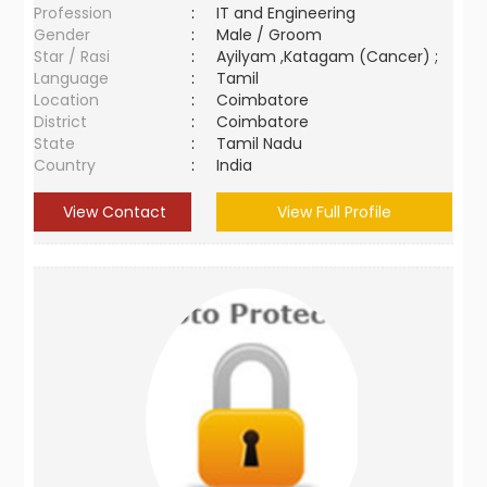
Profession
:
IT and Engineering
Gender
:
Male / Groom
Star / Rasi
:
Ayilyam ,Katagam (Cancer) ;
Language
:
Tamil
Location
:
Coimbatore
District
:
Coimbatore
State
:
Tamil Nadu
Country
:
India
View Contact
View Full Profile