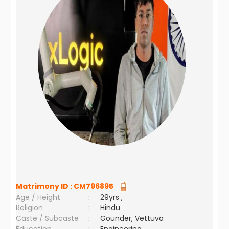
Matrimony ID :
CM796895
Age / Height
:
29yrs ,
Religion
:
Hindu
Caste / Subcaste
:
Gounder, Vettuva