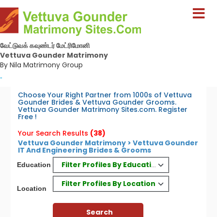
வேட்டுவக் கவுண்டர் மேட்ரிமோனி
Vettuva Gounder Matrimony
By Nila Matrimony Group
-
Choose Your Right Partner from 1000s of Vettuva
Gounder Brides & Vettuva Gounder Grooms.
Vettuva Gounder Matrimony Sites.com. Register
Free !
Your Search Results
(38)
Vettuva Gounder Matrimony > Vettuva Gounder
IT And Engineering Brides & Grooms
Filter Profiles By Education
Education
Filter Profiles By Location
Location