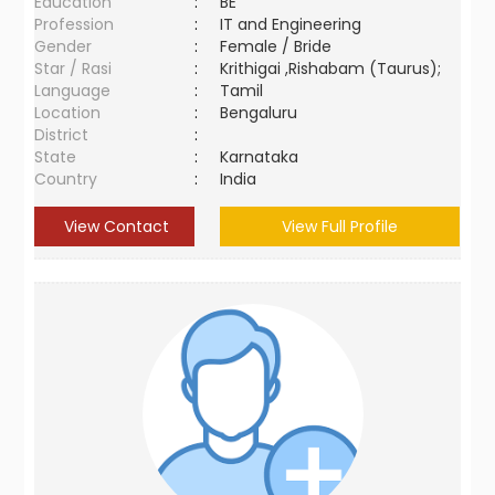
Education
:
BE
Profession
:
IT and Engineering
Gender
:
Female / Bride
Star / Rasi
:
Krithigai ,Rishabam (Taurus);
Language
:
Tamil
Location
:
Bengaluru
District
:
State
:
Karnataka
Country
:
India
View Contact
View Full Profile