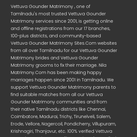
Vettuva Gounder Matrimony , one of
Tamilnadu's most trusted Vettuva Gounder
Matrimony services since 2001, is getting online
and offline registrations from our 17 branches,
100-plus districts, and community-based
Vettuva Gounder Matrimony Sites.Com websites
from all over Tamilnadu for our Vettuva Gounder
Matrimony brides and Vettuva Gounder
Matrimony grooms to fix their marriage. Nila
Matrimony.Com has been making happy
marriages happen since 2001 in Tamilnadu. We
support Vettuva Gounder Matrimony parents to
find suitable matches from all our Vettuva
Gounder Matrimony communities and from
their native Tamilnadu districts like Chennai,
Coimbatore, Madurai, Trichy, Tirunelveli, Salem,
Erode, Vellore, Nagercoil, Pondicherry, Villupuram,
Krishnagiri, Thanjavur, etc. 100% verified Vettuva