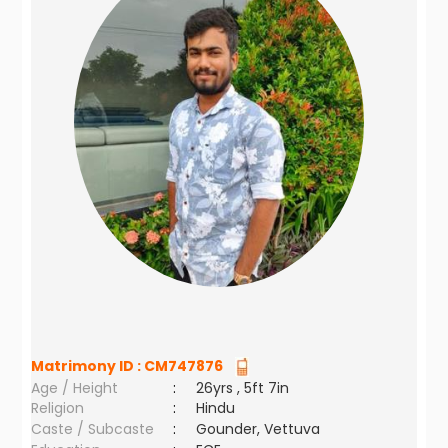
Matrimony ID :
CM747876
Age / Height
:
26yrs , 5ft 7in
Religion
:
Hindu
Caste / Subcaste
:
Gounder, Vettuva