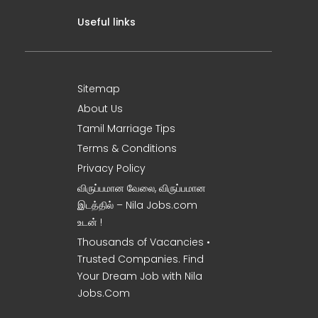
Useful links
Sitemap
About Us
Tamil Marriage Tips
Terms & Conditions
Privacy Policy
விருப்பமான வேலை, விருப்பமான
இடத்தில் – Nila Jobs.com
உடன் !
Thousands of Vacancies •
Trusted Companies. Find
Your Dream Job with Nila
Jobs.Com