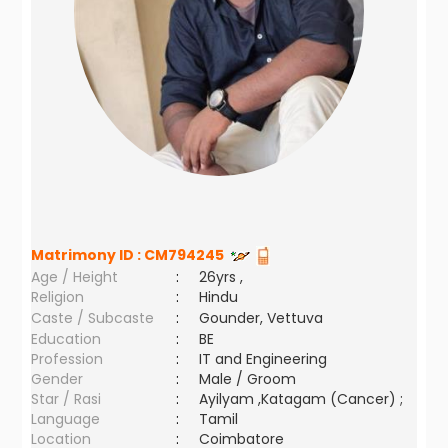
Matrimony ID :
CM794245
Age / Height
:
26yrs ,
Religion
:
Hindu
Caste / Subcaste
:
Gounder, Vettuva
Education
:
BE
Profession
:
IT and Engineering
Gender
:
Male / Groom
Star / Rasi
:
Ayilyam ,Katagam (Cancer) ;
Language
:
Tamil
Location
:
Coimbatore