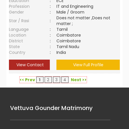
Education
:
ECE
Profession
:
IT and Engineering
Gender
:
Male / Groom
Does not matter ,Does not
Star / Rasi
:
matter ;
Language
:
Tamil
Location
:
Coimbatore
District
:
Coimbatore
State
:
Tamil Nadu
Country
:
India
View Contact
View Full Profile
<< Prev
1
2
3
4
Next >>
Vettuva Gounder Matrimony