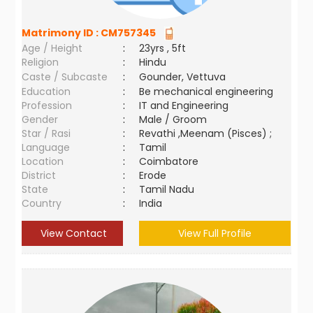
Matrimony ID :
CM757345
Age / Height
:
23yrs , 5ft
Religion
:
Hindu
Caste / Subcaste
:
Gounder, Vettuva
Education
:
Be mechanical engineering
Profession
:
IT and Engineering
Gender
:
Male / Groom
Star / Rasi
:
Revathi ,Meenam (Pisces) ;
Language
:
Tamil
Location
:
Coimbatore
District
:
Erode
State
:
Tamil Nadu
Country
:
India
View Contact
View Full Profile