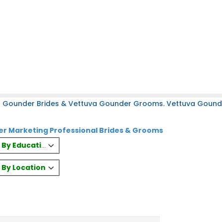
a Gounder Brides & Vettuva Gounder Grooms. Vettuva Gounder
r Marketing Professional Brides & Grooms
es By Education
s By Location