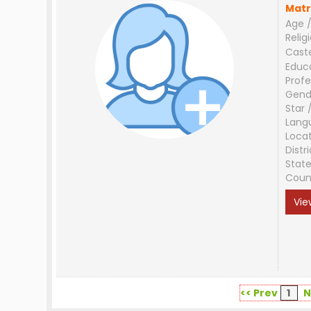
Matr
Age /
Relig
Cast
Educ
Profe
Gend
Star 
Lang
Loca
Distri
Stat
Coun
Vie
<< Prev
1
N