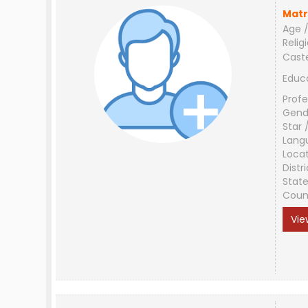
Matr
Age /
Relig
Cast
Educ
Profe
Gend
Star 
Lang
Loca
Distri
Stat
Coun
Vie