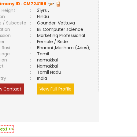
imony ID :
CM724189
 Height
:
31yrs ,
ion
:
Hindu
e / Subcaste
:
Gounder, Vettuva
ation
:
BE Computer science
ssion
:
Marketing Professional
er
:
Female / Bride
/ Rasi
:
Bharani ,Mesham (Aries);
uage
:
Tamil
tion
:
namakkal
ct
:
Namakkal
e
:
Tamil Nadu
try
:
India
w Contact
View Full Profile
ext >>