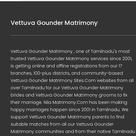
Vettuva Gounder Matrimony
Vettuva Gounder Matrimony , one of Tamilnadu's most
trusted Vettuva Gounder Matrimony services since 2001,
is getting online and offline registrations from our 17
branches, 100-plus districts, and community-based
Vettuva Gounder Matrimony Sites.Com websites from all
over Tamilnadu for our Vettuva Gounder Matrimony
brides and Vettuva Gounder Matrimony grooms to fix
their marriage. Nila Matrimony.Com has been making
happy marriages happen since 2001 in Tamilnadu. We
support Vettuva Gounder Matrimony parents to find
suitable matches from all our Vettuva Gounder
Matrimony communities and from their native Tamilnadu