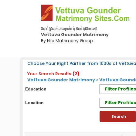
வேட்டுவக் கவுண்டர் மேட்ரிமோனி
Vettuva Gounder Matrimony
By Nila Matrimony Group
Choose Your Right Partner from 1000s of Vettuv
Your Search Results
(2)
Vettuva Gounder Matrimony > Vettuva Gounde
Filter Profil
Education
Filter Profile
Location