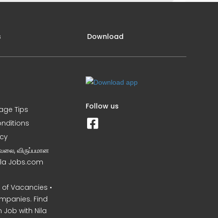
s
Download
Follow us
iage Tips
nditions
icy
வேலை, விருப்பமான
Nila Jobs.com
of Vacancies •
mpanies. Find
 Job with Nila