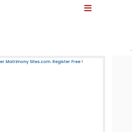
-
 Matrimony Sites.com. Register Free !