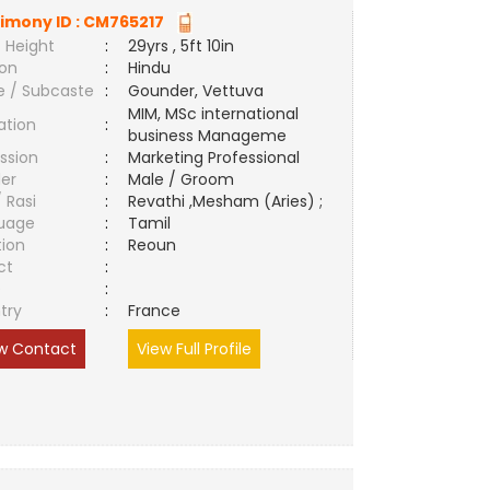
imony ID :
CM765217
 Height
:
29yrs , 5ft 10in
ion
:
Hindu
e / Subcaste
:
Gounder, Vettuva
MIM, MSc international
ation
:
business Manageme
ssion
:
Marketing Professional
er
:
Male / Groom
/ Rasi
:
Revathi ,Mesham (Aries) ;
uage
:
Tamil
tion
:
Reoun
ct
:
e
:
try
:
France
w Contact
View Full Profile