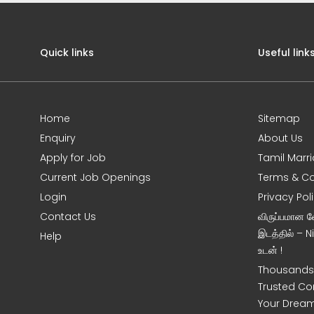
Quick links
Useful link
Home
Sitemap
Enquiry
About Us
Apply for Job
Tamil Marr
Current Job Openings
Terms & Co
Login
Privacy Pol
Contact Us
விருப்பமான 
இடத்தில் – 
Help
உடன் !
Thousands 
Trusted Co
Your Dream