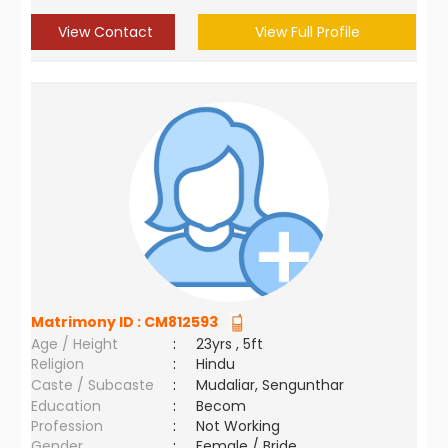
View Contact
View Full Profile
Matrimony ID :
CM812593
Age / Height
:
23yrs , 5ft
Religion
:
Hindu
Caste / Subcaste
:
Mudaliar, Sengunthar
Education
:
Becom
Profession
:
Not Working
Gender
:
Female / Bride