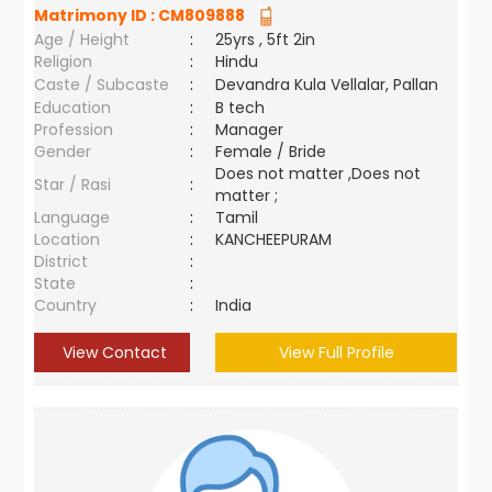
Matrimony ID :
CM809888
Age / Height
:
25yrs , 5ft 2in
Religion
:
Hindu
Caste / Subcaste
:
Devandra Kula Vellalar, Pallan
Education
:
B tech
Profession
:
Manager
Gender
:
Female / Bride
Does not matter ,Does not
Star / Rasi
:
matter ;
Language
:
Tamil
Location
:
KANCHEEPURAM
District
:
State
:
Country
:
India
View Contact
View Full Profile