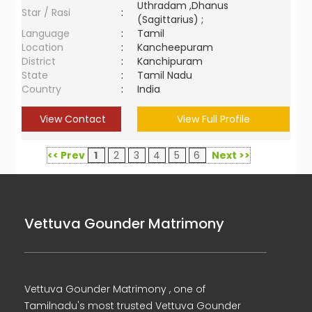
Uthradam ,Dhanus
Star / Rasi
:
(Sagittarius) ;
Language
:
Tamil
Location
:
Kancheepuram
District
:
Kanchipuram
State
:
Tamil Nadu
Country
:
India
View Contact
View Full Profile
<< Prev
1
2
3
4
5
6
Next >>
Vettuva Gounder Matrimony
Vettuva Gounder Matrimony , one of
Tamilnadu's most trusted Vettuva Gounder