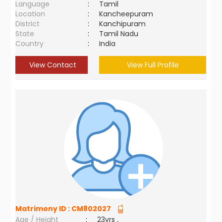
Language
:
Tamil
Location
:
Kancheepuram
District
:
Kanchipuram
State
:
Tamil Nadu
Country
:
India
View Contact
View Full Profile
Matrimony ID :
CM802027
Age / Height
:
23yrs ,