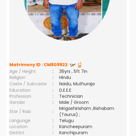
Matrimony ID :
CM809922
Age / Height
:
36yrs , 5ft 7in
Religion
:
Hindu
Caste / Subcaste
:
Naidu, Muthuraja
Education
:
D.E.E.E
Profession
:
Technician
Gender
:
Male / Groom
Mrigashirisham ,Rishabam
Star / Rasi
:
(Taurus) ;
Language
:
Telugu
Location
:
Kancheepuram
District
:
Kanchipuram