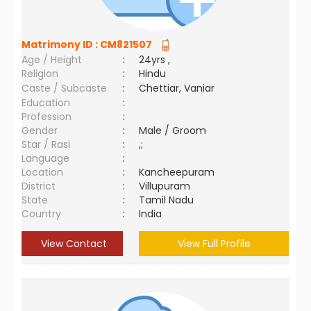
Matrimony ID :
CM821507
Age / Height
:
24yrs ,
Religion
:
Hindu
Caste / Subcaste
:
Chettiar, Vaniar
Education
:
Profession
:
Gender
:
Male / Groom
Star / Rasi
:
,;
Language
:
Location
:
Kancheepuram
District
:
Villupuram
State
:
Tamil Nadu
Country
:
India
View Contact
View Full Profile