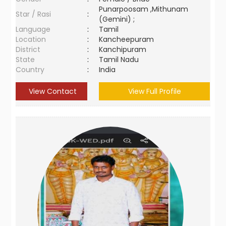
Punarpoosam ,Mithunam
Star / Rasi
:
(Gemini) ;
Language
:
Tamil
Location
:
Kancheepuram
District
:
Kanchipuram
State
:
Tamil Nadu
Country
:
India
View Contact
View Full Profile