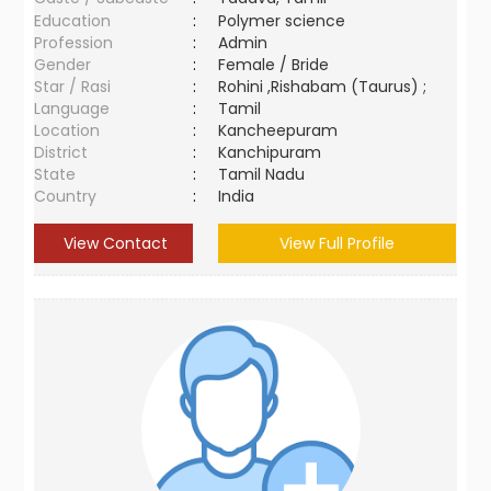
Education
:
Polymer science
Profession
:
Admin
Gender
:
Female / Bride
Star / Rasi
:
Rohini ,Rishabam (Taurus) ;
Language
:
Tamil
Location
:
Kancheepuram
District
:
Kanchipuram
State
:
Tamil Nadu
Country
:
India
View Contact
View Full Profile