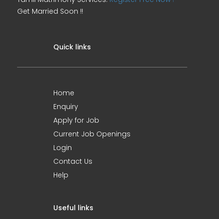
Get Married Soon !!
Quick links
Home
Enquiry
Apply for Job
Current Job Openings
Login
Contact Us
Help
Useful links