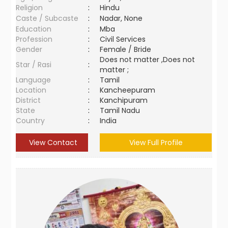
Religion
:
Hindu
Caste / Subcaste
:
Nadar, None
Education
:
Mba
Profession
:
Civil Services
Gender
:
Female / Bride
Does not matter ,Does not
Star / Rasi
:
matter ;
Language
:
Tamil
Location
:
Kancheepuram
District
:
Kanchipuram
State
:
Tamil Nadu
Country
:
India
View Contact
View Full Profile