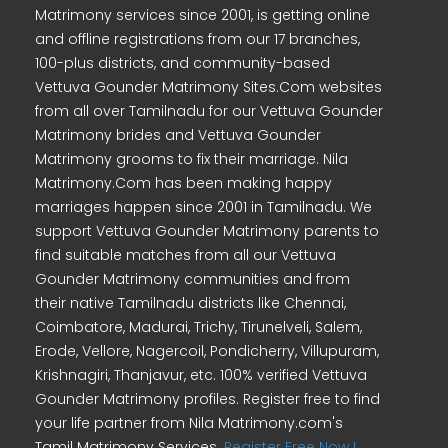
Matrimony services since 2001, is getting online
and offline registrations from our 17 branches,
100-plus districts, and community-based
Vettuva Gounder Matrimony Sites.Com websites
from all over Tamilnadu for our Vettuva Gounder
Matrimony brides and Vettuva Gounder
Matrimony grooms to fix their marriage. Nila
Matrimony.Com has been making happy
marriages happen since 2001 in Tamilnadu. We
support Vettuva Gounder Matrimony parents to
find suitable matches from all our Vettuva
Gounder Matrimony communities and from
their native Tamilnadu districts like Chennai,
Coimbatore, Madurai, Trichy, Tirunelveli, Salem,
Erode, Vellore, Nagercoil, Pondicherry, Villupuram,
Krishnagiri, Thanjavur, etc. 100% verified Vettuva
Gounder Matrimony profiles. Register free to find
your life partner from Nila Matrimony.com's
Tamil Matrimony Services.
Register Free Now !