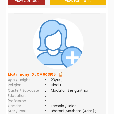
View Contact
View Full Profile
Matrimony ID :
CM803156
Age / Height
:
23yrs ,
Religion
:
Hindu
Caste / Subcaste
:
Mudaliar, Sengunthar
Education
:
Profession
:
Gender
:
Female / Bride
Star / Rasi
:
Bharani ,Mesham (Aries) ;