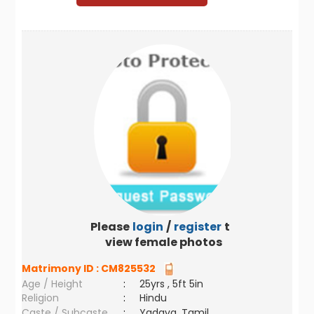
Please
login
/
register
to
view female photos
Matrimony ID :
CM825532
Age / Height
:
25yrs , 5ft 5in
Religion
:
Hindu
Caste / Subcaste
:
Yadava, Tamil