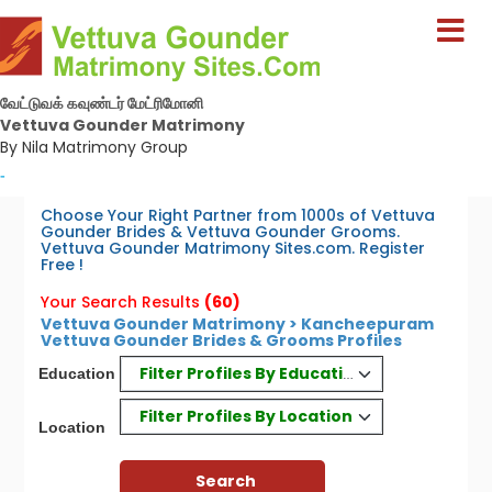
வேட்டுவக் கவுண்டர் மேட்ரிமோனி
Vettuva Gounder Matrimony
By Nila Matrimony Group
-
Choose Your Right Partner from 1000s of Vettuva
Gounder Brides & Vettuva Gounder Grooms.
Vettuva Gounder Matrimony Sites.com. Register
Free !
Your Search Results
(60)
Vettuva Gounder Matrimony > Kancheepuram
Vettuva Gounder Brides & Grooms Profiles
Filter Profiles By Education
Education
Filter Profiles By Location
Location