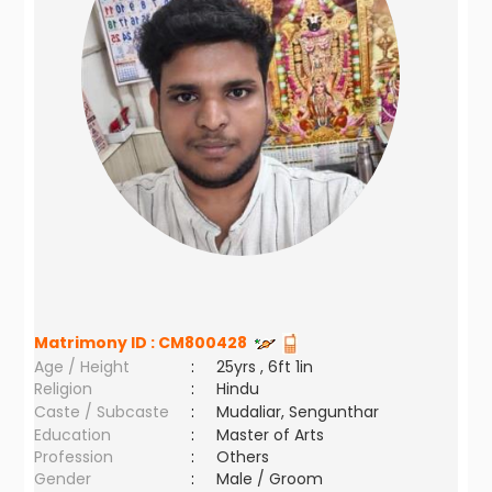
Matrimony ID :
CM800428
Age / Height
:
25yrs , 6ft 1in
Religion
:
Hindu
Caste / Subcaste
:
Mudaliar, Sengunthar
Education
:
Master of Arts
Profession
:
Others
Gender
:
Male / Groom