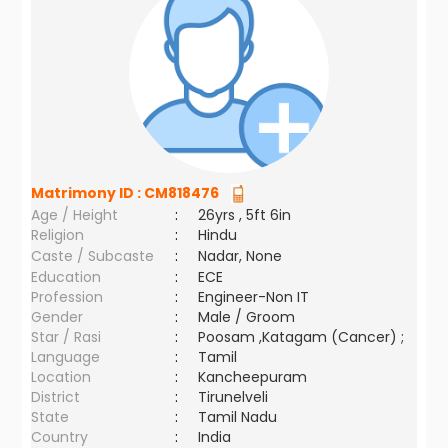
Matrimony ID :
CM818476
Age / Height
:
26yrs , 5ft 6in
Religion
:
Hindu
Caste / Subcaste
:
Nadar, None
Education
:
ECE
Profession
:
Engineer-Non IT
Gender
:
Male / Groom
Star / Rasi
:
Poosam ,Katagam (Cancer) ;
Language
:
Tamil
Location
:
Kancheepuram
District
:
Tirunelveli
State
:
Tamil Nadu
Country
:
India