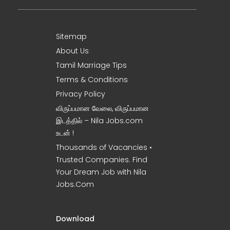
Sitemap
About Us
Tamil Marriage Tips
Terms & Conditions
Privacy Policy
விருப்பமான வேலை, விருப்பமான
இடத்தில் – Nila Jobs.com
உடன் !
Thousands of Vacancies •
Trusted Companies. Find
Your Dream Job with Nila
Jobs.Com
Download