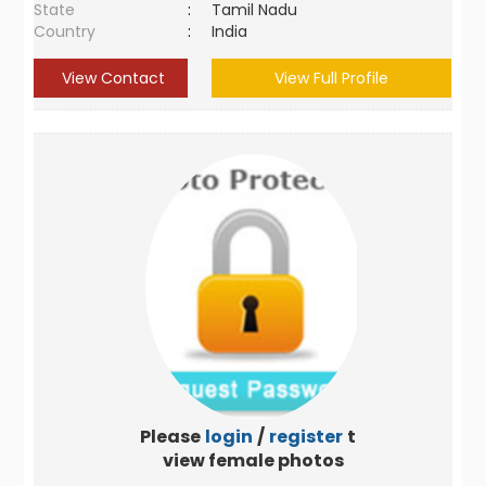
State
:
Tamil Nadu
Country
:
India
View Contact
View Full Profile
Please
login
/
register
to
view female photos