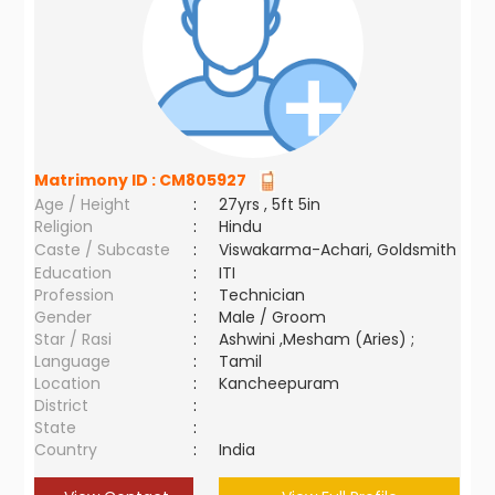
Matrimony ID :
CM805927
Age / Height
:
27yrs , 5ft 5in
Religion
:
Hindu
Caste / Subcaste
:
Viswakarma-Achari, Goldsmith
Education
:
ITI
Profession
:
Technician
Gender
:
Male / Groom
Star / Rasi
:
Ashwini ,Mesham (Aries) ;
Language
:
Tamil
Location
:
Kancheepuram
District
:
State
:
Country
:
India