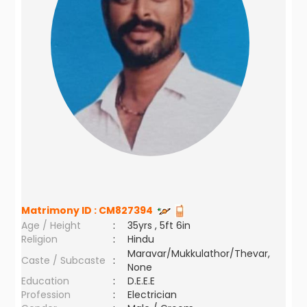
Matrimony ID :
CM827394
Age / Height
:
35yrs , 5ft 6in
Religion
:
Hindu
Maravar/Mukkulathor/Thevar,
Caste / Subcaste
:
None
Education
:
D.E.E.E
Profession
:
Electrician