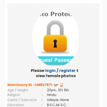
Please
login
/
register
to
view female photos
Matrimony ID :
CM827571
Age / Height
:
23yrs , 5ft 6in
Religion
:
Hindu
Caste / Subcaste
:
Udayar, None
Education
:
B.S.C.,M..S.C.