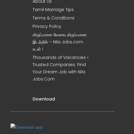
About Us
Tamil Marriage Tips
Terms & Conditions
Privacy Policy
விருப்பமான வேலை, விருப்பமான
இடத்தில் – Nila Jobs.com
உடன் !
Thousands of Vacancies •
Trusted Companies. Find
Your Dream Job with Nila
Jobs.Com
Download