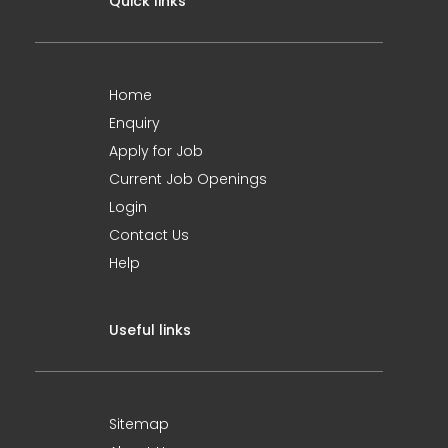
Quick links
Home
Enquiry
Apply for Job
Current Job Openings
Login
Contact Us
Help
Useful links
Sitemap