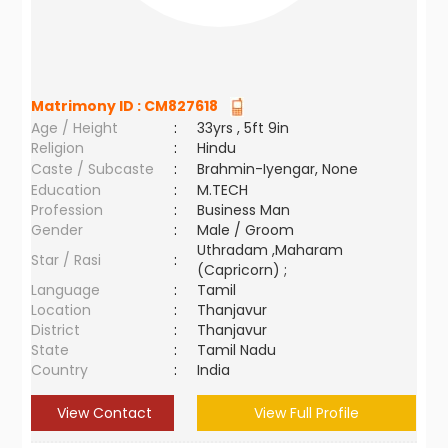
Matrimony ID :
CM827618
Age / Height
:
33yrs , 5ft 9in
Religion
:
Hindu
Caste / Subcaste
:
Brahmin-Iyengar, None
Education
:
M.TECH
Profession
:
Business Man
Gender
:
Male / Groom
Uthradam ,Maharam
Star / Rasi
:
(Capricorn) ;
Language
:
Tamil
Location
:
Thanjavur
District
:
Thanjavur
State
:
Tamil Nadu
Country
:
India
View Contact
View Full Profile