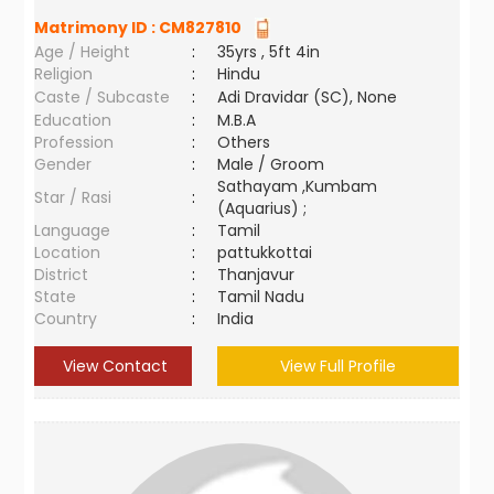
Matrimony ID :
CM827810
Age / Height
:
35yrs , 5ft 4in
Religion
:
Hindu
Caste / Subcaste
:
Adi Dravidar (SC), None
Education
:
M.B.A
Profession
:
Others
Gender
:
Male / Groom
Sathayam ,Kumbam
Star / Rasi
:
(Aquarius) ;
Language
:
Tamil
Location
:
pattukkottai
District
:
Thanjavur
State
:
Tamil Nadu
Country
:
India
View Contact
View Full Profile