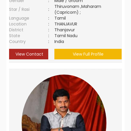
Gender
:
Male / Groom
Thiruvonam ,Maharam
Star / Rasi
:
(Capricorn) ;
Language
:
Tamil
Location
:
THANJAVUR
District
:
Thanjavur
State
:
Tamil Nadu
Country
:
India
View Contact
View Full Profile