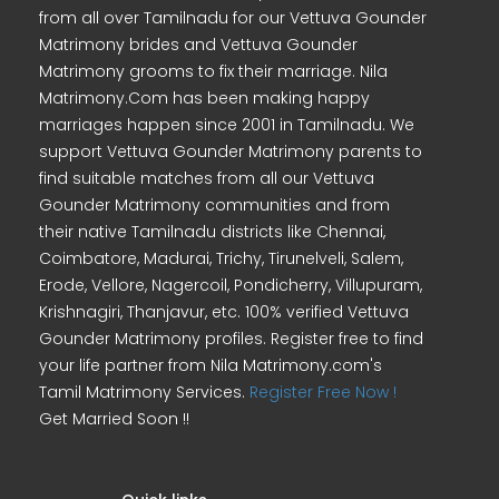
from all over Tamilnadu for our Vettuva Gounder
Matrimony brides and Vettuva Gounder
Matrimony grooms to fix their marriage. Nila
Matrimony.Com has been making happy
marriages happen since 2001 in Tamilnadu. We
support Vettuva Gounder Matrimony parents to
find suitable matches from all our Vettuva
Gounder Matrimony communities and from
their native Tamilnadu districts like Chennai,
Coimbatore, Madurai, Trichy, Tirunelveli, Salem,
Erode, Vellore, Nagercoil, Pondicherry, Villupuram,
Krishnagiri, Thanjavur, etc. 100% verified Vettuva
Gounder Matrimony profiles. Register free to find
your life partner from Nila Matrimony.com's
Tamil Matrimony Services.
Register Free Now !
Get Married Soon !!