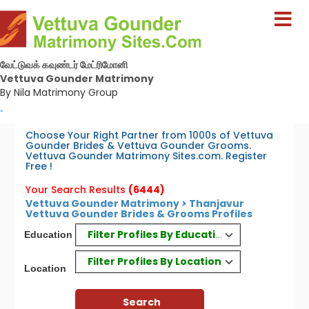
வேட்டுவக் கவுண்டர் மேட்ரிமோனி
Vettuva Gounder Matrimony
By Nila Matrimony Group
-
Choose Your Right Partner from 1000s of Vettuva
Gounder Brides & Vettuva Gounder Grooms.
Vettuva Gounder Matrimony Sites.com. Register
Free !
Your Search Results
(6444)
Vettuva Gounder Matrimony > Thanjavur
Vettuva Gounder Brides & Grooms Profiles
Filter Profiles By Education
Education
Filter Profiles By Location
Location