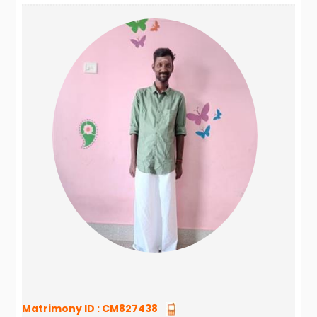
Matrimony ID :
CM827438