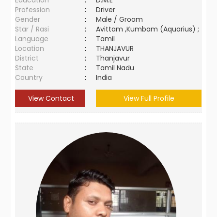
Education
:
D.M.E
Profession
:
Driver
Gender
:
Male / Groom
Star / Rasi
:
Avittam ,Kumbam (Aquarius) ;
Language
:
Tamil
Location
:
THANJAVUR
District
:
Thanjavur
State
:
Tamil Nadu
Country
:
India
View Contact
View Full Profile