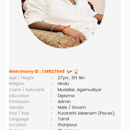
Matrimony ID :
CM827545
Age / Height
:
27yrs , 5ft 9in
Religion
:
Hindu
Caste / Subcaste
:
Mudaliar, Agamudiyar
Education
:
Diploma
Profession
:
Admin
Gender
:
Male / Groom
Star / Rasi
:
Puratathi ,Meenam (Pisces);
Language
:
Tamil
Location
:
thanjavur