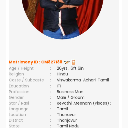
Matrimony ID :
CM827188
Age / Height
:
26yrs , 6ft 6in
Religion
:
Hindu
Caste / Subcaste
:
Viswakarma-Achari, Tamil
Education
:
ITI
Profession
:
Business Man
Gender
:
Male / Groom
Star / Rasi
:
Revathi ,Meenam (Pisces) ;
Language
:
Tamil
Location
:
Thanavur
District
:
Thanjavur
State
:
Tamil Nadu