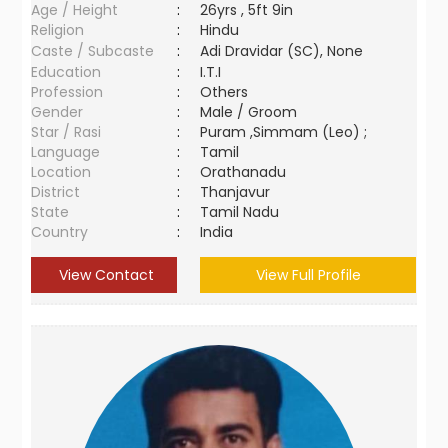
Age / Height
:
26yrs , 5ft 9in
Religion
:
Hindu
Caste / Subcaste
:
Adi Dravidar (SC), None
Education
:
I.T.I
Profession
:
Others
Gender
:
Male / Groom
Star / Rasi
:
Puram ,Simmam (Leo) ;
Language
:
Tamil
Location
:
Orathanadu
District
:
Thanjavur
State
:
Tamil Nadu
Country
:
India
View Contact
View Full Profile