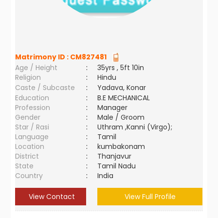
Matrimony ID :
CM827481
Age / Height
:
35yrs , 5ft 10in
Religion
:
Hindu
Caste / Subcaste
:
Yadava, Konar
Education
:
B.E MECHANICAL
Profession
:
Manager
Gender
:
Male / Groom
Star / Rasi
:
Uthram ,Kanni (Virgo);
Language
:
Tamil
Location
:
kumbakonam
District
:
Thanjavur
State
:
Tamil Nadu
Country
:
India
View Contact
View Full Profile