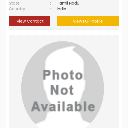
State
:
Tamil Nadu
Country
:
India
View Contact
View Full Profile