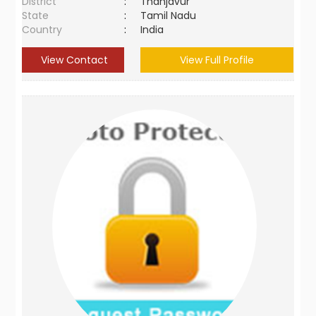
District
:
Thanjavur
State
:
Tamil Nadu
Country
:
India
View Contact
View Full Profile