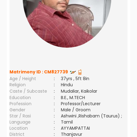
Matrimony ID :
CM827739
Age / Height
:
37yrs , 5ft 8in
Religion
:
Hindu
Caste / Subcaste
:
Mudaliar, Kaikolar
Education
:
B.E., M.TECH
Profession
:
Professor/Lecturer
Gender
:
Male / Groom
Star / Rasi
:
Ashwini ,Rishabam (Taurus) ;
Language
:
Tamil
Location
:
AYYAMPATTAI
District
:
Thanjavur