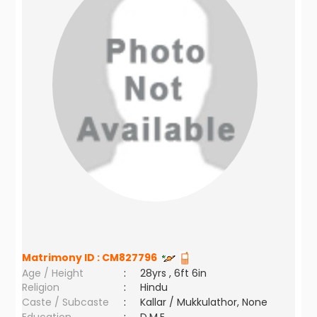
Matrimony ID :
CM827796
Age / Height
:
28yrs , 6ft 6in
Religion
:
Hindu
Caste / Subcaste
:
Kallar / Mukkulathor, None