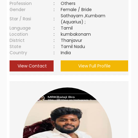
Profession
:
Others
Gender
:
Female / Bride
Sathayam ,Kumbam
Star / Rasi
:
(Aquarius) ;
Language
:
Tamil
Location
:
kumbakonam
District
:
Thanjavur
State
:
Tamil Nadu
Country
:
India
View Contact
View Full Profile