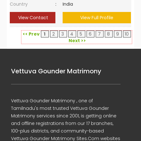
Country
:
India
View Contact
View Full Profile
<< Prev
1
2
3
4
5
6
7
8
9
10
Next >>
Vettuva Gounder Matrimony
Vettuva Gounder Matrimony , one of
Tamilnadu's most trusted Vettuva Gounder
Matrimony services since 2001, is getting online
and offline registrations from our 17 branches,
100-plus districts, and community-based
Vettuva Gounder Matrimony Sites.Com websites