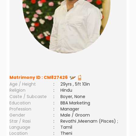
Matrimony ID :
CM827426
Age / Height
:
29yrs , 5ft 10in
Religion
:
Hindu
Caste / Subcaste
:
Boyer, None
Education
:
BBA Marketing
Profession
:
Manager
Gender
:
Male / Groom
Star / Rasi
:
Revathi ,Meenam (Pisces) ;
Language
:
Tamil
Location
:
Theni