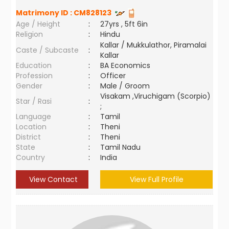
Matrimony ID :
CM828123
Age / Height
:
27yrs , 5ft 6in
Religion
:
Hindu
Kallar / Mukkulathor, Piramalai
Caste / Subcaste
:
Kallar
Education
:
BA Economics
Profession
:
Officer
Gender
:
Male / Groom
Visakam ,Viruchigam (Scorpio)
Star / Rasi
:
;
Language
:
Tamil
Location
:
Theni
District
:
Theni
State
:
Tamil Nadu
Country
:
India
View Contact
View Full Profile