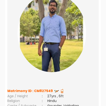
Matrimony ID :
CM827549
Age / Height
:
27yrs , 6ft
Religion
:
Hindu
Caste / Subcaste
:
Gounder, Vokkaliga