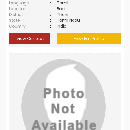
Language
:
Tamil
Location
:
Bodi
District
:
Theni
State
:
Tamil Nadu
Country
:
India
View Contact
View Full Profile