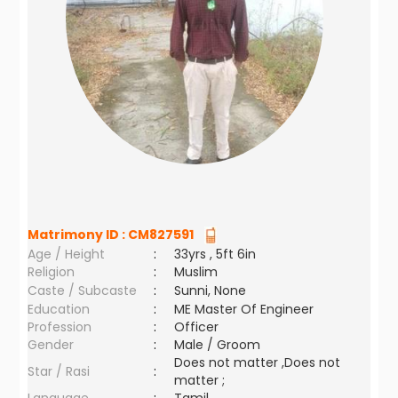
Matrimony ID :
CM827591
Age / Height
:
33yrs , 5ft 6in
Religion
:
Muslim
Caste / Subcaste
:
Sunni, None
Education
:
ME Master Of Engineer
Profession
:
Officer
Gender
:
Male / Groom
Does not matter ,Does not
Star / Rasi
:
matter ;