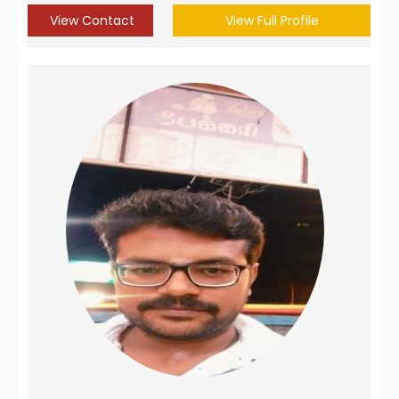
View Contact
View Full Profile