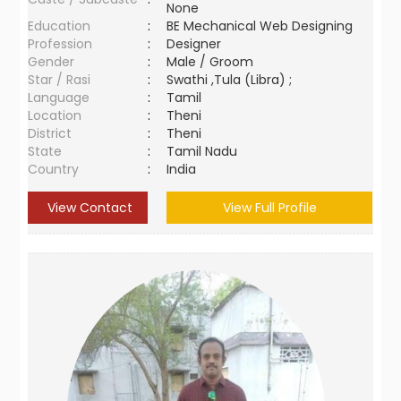
None
Education
:
BE Mechanical Web Designing
Profession
:
Designer
Gender
:
Male / Groom
Star / Rasi
:
Swathi ,Tula (Libra) ;
Language
:
Tamil
Location
:
Theni
District
:
Theni
State
:
Tamil Nadu
Country
:
India
View Contact
View Full Profile