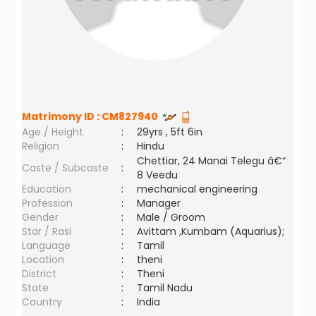
Matrimony ID :
CM827940
Age / Height
:
29yrs , 5ft 6in
Religion
:
Hindu
Chettiar, 24 Manai Telegu â€“
Caste / Subcaste
:
8 Veedu
Education
:
mechanical engineering
Profession
:
Manager
Gender
:
Male / Groom
Star / Rasi
:
Avittam ,Kumbam (Aquarius);
Language
:
Tamil
Location
:
theni
District
:
Theni
State
:
Tamil Nadu
Country
:
India