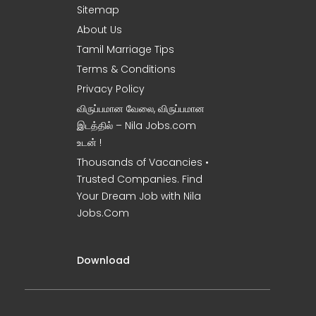
Sitemap
About Us
Tamil Marriage Tips
Terms & Conditions
Privacy Policy
விருப்பமான வேலை, விருப்பமான
இடத்தில் – Nila Jobs.com
உடன் !
Thousands of Vacancies •
Trusted Companies. Find
Your Dream Job with Nila
Jobs.Com
Download