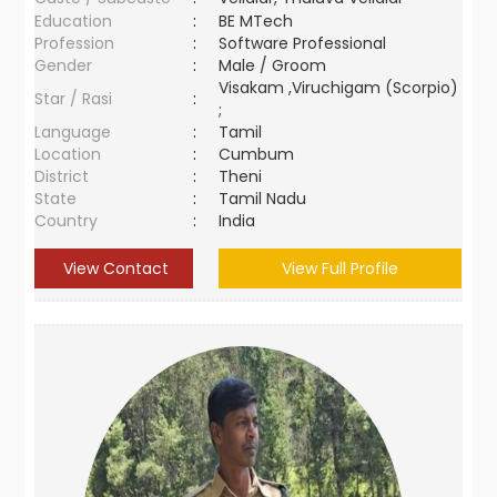
Education
:
BE MTech
Profession
:
Software Professional
Gender
:
Male / Groom
Visakam ,Viruchigam (Scorpio)
Star / Rasi
:
;
Language
:
Tamil
Location
:
Cumbum
District
:
Theni
State
:
Tamil Nadu
Country
:
India
View Contact
View Full Profile