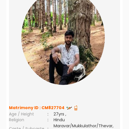
Matrimony ID :
CM827704
Age / Height
:
27yrs ,
Religion
:
Hindu
Maravar/Mukkulathor/Thevar,
Caste / Subcaste
: