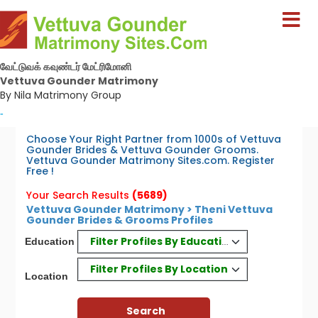
வேட்டுவக் கவுண்டர் மேட்ரிமோனி
Vettuva Gounder Matrimony
By Nila Matrimony Group
-
Choose Your Right Partner from 1000s of Vettuva
Gounder Brides & Vettuva Gounder Grooms.
Vettuva Gounder Matrimony Sites.com. Register
Free !
Your Search Results
(5689)
Vettuva Gounder Matrimony > Theni Vettuva
Gounder Brides & Grooms Profiles
Filter Profiles By Education
Education
Filter Profiles By Location
Location