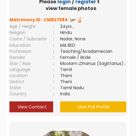
Please
login
/
register
to
view female photos
Matrimony ID :
CM827584
Age / Height
:
24yrs ,
Religion
:
Hindu
Caste / Subcaste
:
Nadar, None
Education
:
MA BED
Profession
:
Teaching/Acadamecian
Gender
:
Female / Bride
Star / Rasi
:
Moolam ,Dhanus (Sagittarius) ;
Language
:
Tamil
Location
:
Theni
District
:
Theni
State
:
Tamil Nadu
Country
:
India
View Contact
View Full Profile