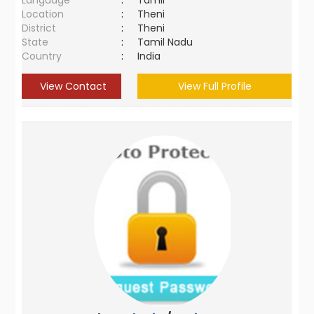
Language
:
Tamil
Location
:
Theni
District
:
Theni
State
:
Tamil Nadu
Country
:
India
View Contact
View Full Profile