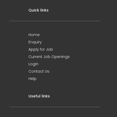
Quick links
Home
Enquiry
Apply for Job
Current Job Openings
Login
Contact Us
Help
Useful links