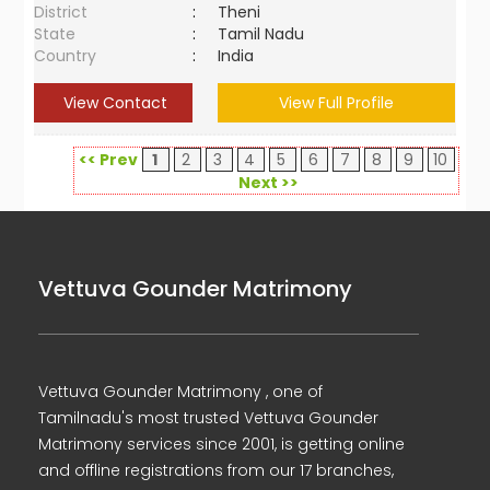
District
:
Theni
State
:
Tamil Nadu
Country
:
India
View Contact
View Full Profile
<< Prev
1
2
3
4
5
6
7
8
9
10
Next >>
Vettuva Gounder Matrimony
Vettuva Gounder Matrimony , one of
Tamilnadu's most trusted Vettuva Gounder
Matrimony services since 2001, is getting online
and offline registrations from our 17 branches,