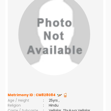
Matrimony ID :
CM828084
Age / Height
:
25yrs ,
Religion
:
Hindu
Caste / Subcaste
:
Vellalar, Thuluva Vellalar