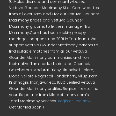
100-plus districts, and community-based
Vettuva Gounder Matrimony Sites.Com websites
from all over Tamilnadu for our Vettuva Gounder
Matrimony brides and Vettuva Gounder
Matrimony grooms to fix their marriage. Nila
Matrimony.Com has been making happy
marriages happen since 2001 in Tamilnadu. We
support Vettuva Gounder Matrimony parents to
find suitable matches from all our Vettuva
Gounder Matrimony communities and from
their native Tamilnadu districts like Chennai,
Coimbatore, Madurai, Trichy, Tirunelveli, Salem,
Erode, Vellore, Nagercoil, Pondicherry, Villupuram,
Krishnagiri, Thanjavur, etc. 100% verified Vettuva
Gounder Matrimony profiles. Register free to find
your life partner from Nila Matrimony.com's
Tamil Matrimony Services.
Register Free Now !
Get Married Soon !!