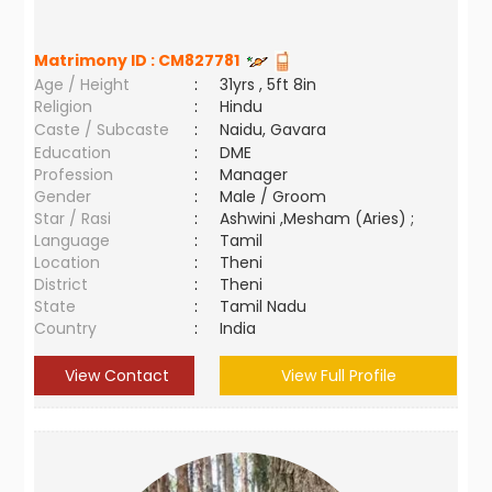
Matrimony ID :
CM827781
Age / Height
:
31yrs , 5ft 8in
Religion
:
Hindu
Caste / Subcaste
:
Naidu, Gavara
Education
:
DME
Profession
:
Manager
Gender
:
Male / Groom
Star / Rasi
:
Ashwini ,Mesham (Aries) ;
Language
:
Tamil
Location
:
Theni
District
:
Theni
State
:
Tamil Nadu
Country
:
India
View Contact
View Full Profile