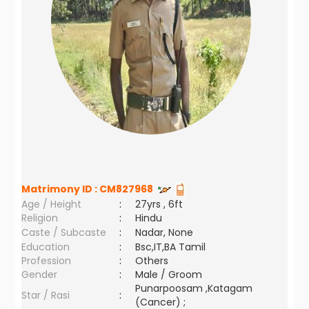
Matrimony ID :
CM827968
Age / Height
:
27yrs , 6ft
Religion
:
Hindu
Caste / Subcaste
:
Nadar, None
Education
:
Bsc,IT,BA Tamil
Profession
:
Others
Gender
:
Male / Groom
Punarpoosam ,Katagam
Star / Rasi
:
(Cancer) ;