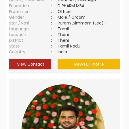
Education
:
D PHARM MBA
Profession
:
Officer
Gender
:
Male / Groom
Star / Rasi
:
Puram ,Simmam (Leo) ;
Language
:
Tamil
Location
:
Theni
District
:
Theni
State
:
Tamil Nadu
Country
:
India
View Contact
View Full Profile