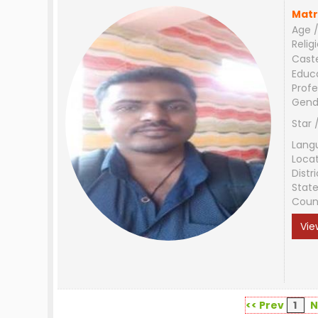
Matr
Age /
Relig
Cast
Educ
Profe
Gend
Star 
Lang
Loca
Distri
Stat
Coun
Vie
<< Prev
1
N