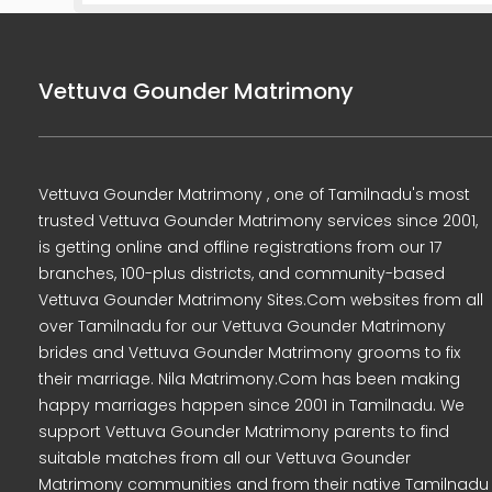
Vettuva Gounder Matrimony
Vettuva Gounder Matrimony , one of Tamilnadu's most
trusted Vettuva Gounder Matrimony services since 2001,
is getting online and offline registrations from our 17
branches, 100-plus districts, and community-based
Vettuva Gounder Matrimony Sites.Com websites from all
over Tamilnadu for our Vettuva Gounder Matrimony
brides and Vettuva Gounder Matrimony grooms to fix
their marriage. Nila Matrimony.Com has been making
happy marriages happen since 2001 in Tamilnadu. We
support Vettuva Gounder Matrimony parents to find
suitable matches from all our Vettuva Gounder
Matrimony communities and from their native Tamilnadu