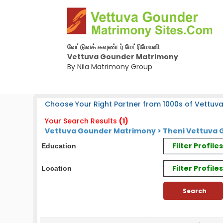
வேட்டுவக் கவுண்டர் மேட்ரிமோனி
Vettuva Gounder Matrimony
By Nila Matrimony Group
Choose Your Right Partner from 1000s of Vettuv
Your Search Results
(1)
Vettuva Gounder Matrimony > Theni Vettuva G
Filter Profil
Education
Filter Profile
Location