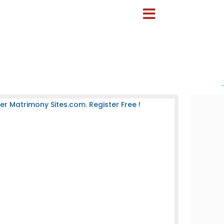
-
 Matrimony Sites.com. Register Free !