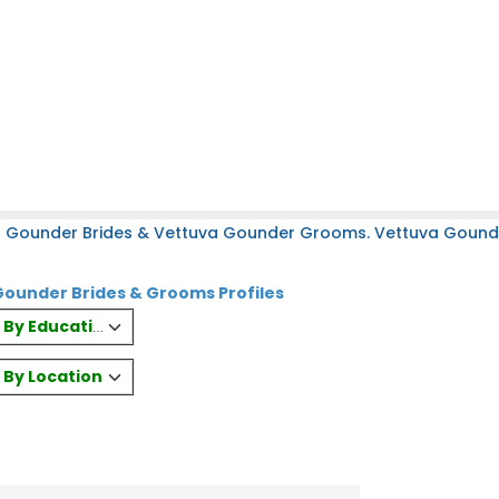
a Gounder Brides & Vettuva Gounder Grooms. Vettuva Gounder
ounder Brides & Grooms Profiles
es By Education
s By Location