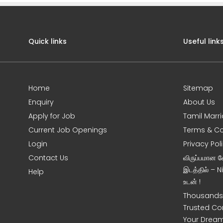
Quick links
Useful link
Home
Sitemap
Enquiry
About Us
Apply for Job
Tamil Marr
Current Job Openings
Terms & Co
Login
Privacy Pol
Contact Us
விருப்பமான 
இடத்தில் – 
Help
உடன் !
Thousands 
Trusted Co
Your Dream