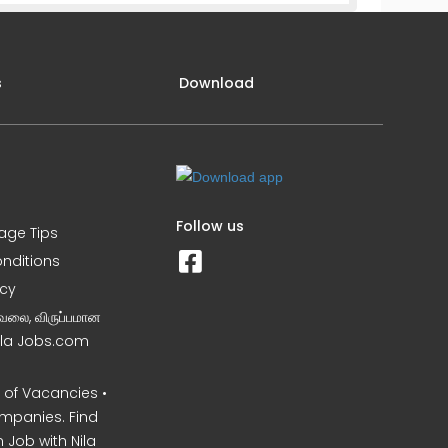
s
Download
Follow us
iage Tips
nditions
icy
வேலை, விருப்பமான
Nila Jobs.com
of Vacancies •
mpanies. Find
 Job with Nila