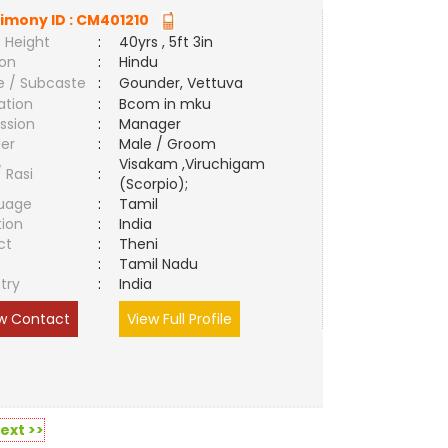
imony ID :
CM401210
 Height
:
40yrs , 5ft 3in
ion
:
Hindu
e / Subcaste
:
Gounder, Vettuva
ation
:
Bcom in mku
ssion
:
Manager
er
:
Male / Groom
Visakam ,Viruchigam
/ Rasi
:
(Scorpio);
uage
:
Tamil
tion
:
India
ct
:
Theni
e
:
Tamil Nadu
try
:
India
w Contact
View Full Profile
ext >>