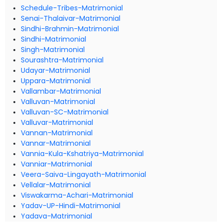
Schedule-Tribes-Matrimonial
Senai-Thalaivar-Matrimonial
Sindhi-Brahmin-Matrimonial
Sindhi-Matrimonial
Singh-Matrimonial
Sourashtra-Matrimonial
Udayar-Matrimonial
Uppara-Matrimonial
Vallambar-Matrimonial
Valluvan-Matrimonial
Valluvan-SC-Matrimonial
Valluvar-Matrimonial
Vannan-Matrimonial
Vannar-Matrimonial
Vannia-Kula-Kshatriya-Matrimonial
Vanniar-Matrimonial
Veera-Saiva-Lingayath-Matrimonial
Vellalar-Matrimonial
Viswakarma-Achari-Matrimonial
Yadav-UP-Hindi-Matrimonial
Yadava-Matrimonial