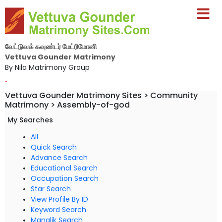
வேட்டுவக் கவுண்டர் மேட்ரிமோனி
Vettuva Gounder Matrimony
By Nila Matrimony Group
-
Vettuva Gounder Matrimony Sites > Community
Matrimony > Assembly-of-god
My Searches
All
Quick Search
Advance Search
Educational Search
Occupation Search
Star Search
View Profile By ID
Keyword Search
Manglik Search