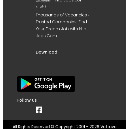
இடத்தில் – Nila Jobs.com
உடன் !
Thousands of Vacancies •
Trusted Companies. Find
Your Dream Job with Nila
Jobs.Com
Download
Follow us
All Rights Reserved.© Copyright 2001 - 2026 Vettuva