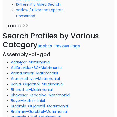
Differently Abled Search
Widow / Divorcee Expects
Unmarried
more >>
Search Profiles by Various
Category
Back to Previous Page
Assembly-of-god
Adaviyar-Matrimonial
AdiDravidar-SC-Matrimonial
Ambalakarar-Matrimonial
Arunthathiyar-Matrimonial
Bania-Gujarathi-Matrimonial
Bharathar-Matrimonial
Bhavasar-Kshatriya-Matrimonial
Boyer-Matrimonial
Brahmin-Gujarathi-Matrimonial
Brahmin-Gurukkal-Matrimonial