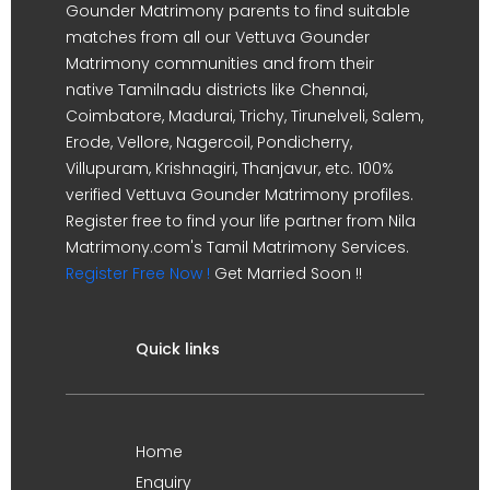
Gounder Matrimony parents to find suitable
matches from all our Vettuva Gounder
Matrimony communities and from their
native Tamilnadu districts like Chennai,
Coimbatore, Madurai, Trichy, Tirunelveli, Salem,
Erode, Vellore, Nagercoil, Pondicherry,
Villupuram, Krishnagiri, Thanjavur, etc. 100%
verified Vettuva Gounder Matrimony profiles.
Register free to find your life partner from Nila
Matrimony.com's Tamil Matrimony Services.
Register Free Now !
Get Married Soon !!
Quick links
Home
Enquiry