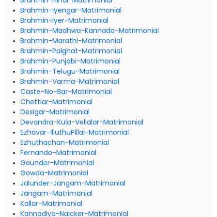
Brahmin-Hindi-Matrimonial
Brahmin-Iyengar-Matrimonial
Brahmin-Iyer-Matrimonial
Brahmin-Madhwa-Kannada-Matrimonial
Brahmin-Marathi-Matrimonial
Brahmin-Palghat-Matrimonial
Brahmin-Punjabi-Matrimonial
Brahmin-Telugu-Matrimonial
Brahmin-Varma-Matrimonial
Caste-No-Bar-Matrimonial
Chettiar-Matrimonial
Desigar-Matrimonial
Devandra-Kula-Vellalar-Matrimonial
Ezhavar-IlluthuPillai-Matrimonial
Ezhuthachan-Matrimonial
Fernando-Matrimonial
Gounder-Matrimonial
Gowda-Matrimonial
Jalunder-Jangam-Matrimonial
Jangam-Matrimonial
Kallar-Matrimonial
Kannadiya-Naicker-Matrimonial