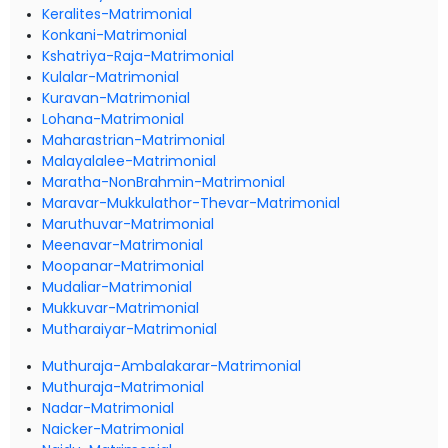
Keralites-Matrimonial
Konkani-Matrimonial
Kshatriya-Raja-Matrimonial
Kulalar-Matrimonial
Kuravan-Matrimonial
Lohana-Matrimonial
Maharastrian-Matrimonial
Malayalalee-Matrimonial
Maratha-NonBrahmin-Matrimonial
Maravar-Mukkulathor-Thevar-Matrimonial
Maruthuvar-Matrimonial
Meenavar-Matrimonial
Moopanar-Matrimonial
Mudaliar-Matrimonial
Mukkuvar-Matrimonial
Mutharaiyar-Matrimonial
Muthuraja-Ambalakarar-Matrimonial
Muthuraja-Matrimonial
Nadar-Matrimonial
Naicker-Matrimonial