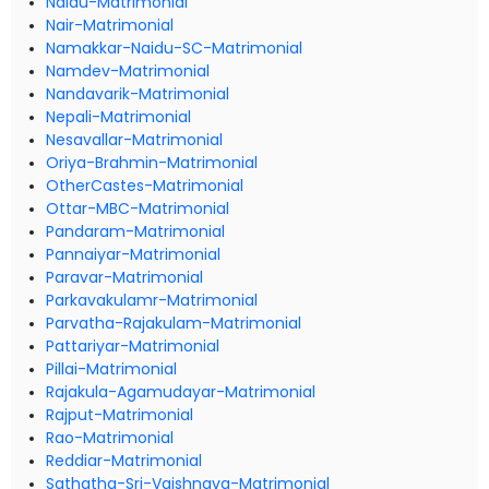
Naidu-Matrimonial
Nair-Matrimonial
Namakkar-Naidu-SC-Matrimonial
Namdev-Matrimonial
Nandavarik-Matrimonial
Nepali-Matrimonial
Nesavallar-Matrimonial
Oriya-Brahmin-Matrimonial
OtherCastes-Matrimonial
Ottar-MBC-Matrimonial
Pandaram-Matrimonial
Pannaiyar-Matrimonial
Paravar-Matrimonial
Parkavakulamr-Matrimonial
Parvatha-Rajakulam-Matrimonial
Pattariyar-Matrimonial
Pillai-Matrimonial
Rajakula-Agamudayar-Matrimonial
Rajput-Matrimonial
Rao-Matrimonial
Reddiar-Matrimonial
Sathatha-Sri-Vaishnava-Matrimonial