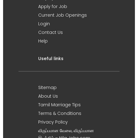
Apply for Job
Current Job Openings
Login
Contact Us
Help
Useful links
Sitemap
About Us
Tamil Marriage Tips
Terms & Conditions
Privacy Policy
விருப்பமான வேலை, விருப்பமான