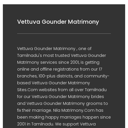
Vettuva Gounder Matrimony
Vettuva Gounder Matrimony , one of
Tamilnadu's most trusted Vettuva Gounder
Matrimony services since 2001, is getting
online and offline registrations from our 17
branches, 100-plus districts, and community-
based Vettuva Gounder Matrimony
Sites.Com websites from all over Tamilnadu
for our Vettuva Gounder Matrimony brides
and Vettuva Gounder Matrimony grooms to
fix their marriage. Nila Matrimony.Com has
been making happy marriages happen since
2001 in Tamilnadu. We support Vettuva