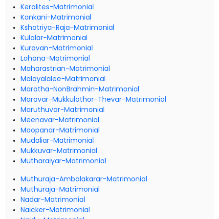
Keralites-Matrimonial
Konkani-Matrimonial
Kshatriya-Raja-Matrimonial
Kulalar-Matrimonial
Kuravan-Matrimonial
Lohana-Matrimonial
Maharastrian-Matrimonial
Malayalalee-Matrimonial
Maratha-NonBrahmin-Matrimonial
Maravar-Mukkulathor-Thevar-Matrimonial
Maruthuvar-Matrimonial
Meenavar-Matrimonial
Moopanar-Matrimonial
Mudaliar-Matrimonial
Mukkuvar-Matrimonial
Mutharaiyar-Matrimonial
Muthuraja-Ambalakarar-Matrimonial
Muthuraja-Matrimonial
Nadar-Matrimonial
Naicker-Matrimonial