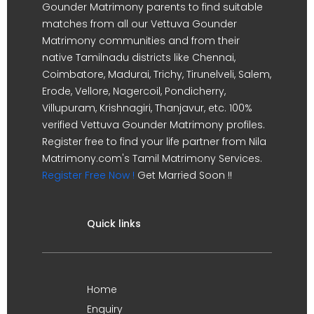
Gounder Matrimony parents to find suitable
matches from all our Vettuva Gounder
Matrimony communities and from their
native Tamilnadu districts like Chennai,
Coimbatore, Madurai, Trichy, Tirunelveli, Salem,
Erode, Vellore, Nagercoil, Pondicherry,
Villupuram, Krishnagiri, Thanjavur, etc. 100%
verified Vettuva Gounder Matrimony profiles.
Register free to find your life partner from Nila
Matrimony.com's Tamil Matrimony Services.
Register Free Now !
Get Married Soon !!
Quick links
Home
Enquiry