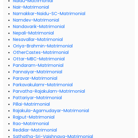
Naidu-Matrimonial
Nair-Matrimonial
Namakkar-Naidu-SC-Matrimonial
Namdev-Matrimonial
Nandavarik-Matrimonial
Nepali-Matrimonial
Nesavallar-Matrimonial
Oriya-Brahmin-Matrimonial
OtherCastes-Matrimonial
Ottar-MBC-Matrimonial
Pandaram-Matrimonial
Pannaiyar-Matrimonial
Paravar-Matrimonial
Parkavakulamr-Matrimonial
Parvatha-Rajakulam-Matrimonial
Pattariyar-Matrimonial
Pillai-Matrimonial
Rajakula-Agamudayar-Matrimonial
Rajput-Matrimonial
Rao-Matrimonial
Reddiar-Matrimonial
Sathatha-Sri-Vaishnava-Matrimonial