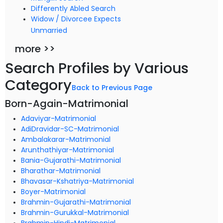
Differently Abled Search
Widow / Divorcee Expects
Unmarried
more >>
Search Profiles by Various
Category
Back to Previous Page
Born-Again-Matrimonial
Adaviyar-Matrimonial
AdiDravidar-SC-Matrimonial
Ambalakarar-Matrimonial
Arunthathiyar-Matrimonial
Bania-Gujarathi-Matrimonial
Bharathar-Matrimonial
Bhavasar-Kshatriya-Matrimonial
Boyer-Matrimonial
Brahmin-Gujarathi-Matrimonial
Brahmin-Gurukkal-Matrimonial