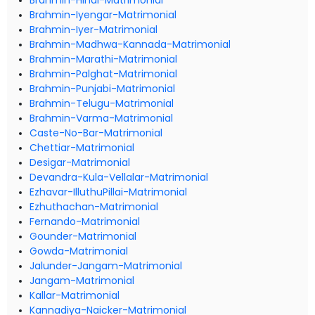
Brahmin-Hindi-Matrimonial
Brahmin-Iyengar-Matrimonial
Brahmin-Iyer-Matrimonial
Brahmin-Madhwa-Kannada-Matrimonial
Brahmin-Marathi-Matrimonial
Brahmin-Palghat-Matrimonial
Brahmin-Punjabi-Matrimonial
Brahmin-Telugu-Matrimonial
Brahmin-Varma-Matrimonial
Caste-No-Bar-Matrimonial
Chettiar-Matrimonial
Desigar-Matrimonial
Devandra-Kula-Vellalar-Matrimonial
Ezhavar-IlluthuPillai-Matrimonial
Ezhuthachan-Matrimonial
Fernando-Matrimonial
Gounder-Matrimonial
Gowda-Matrimonial
Jalunder-Jangam-Matrimonial
Jangam-Matrimonial
Kallar-Matrimonial
Kannadiya-Naicker-Matrimonial