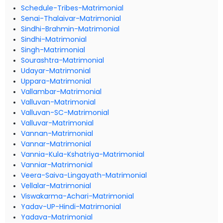
Schedule-Tribes-Matrimonial
Senai-Thalaivar-Matrimonial
Sindhi-Brahmin-Matrimonial
Sindhi-Matrimonial
Singh-Matrimonial
Sourashtra-Matrimonial
Udayar-Matrimonial
Uppara-Matrimonial
Vallambar-Matrimonial
Valluvan-Matrimonial
Valluvan-SC-Matrimonial
Valluvar-Matrimonial
Vannan-Matrimonial
Vannar-Matrimonial
Vannia-Kula-Kshatriya-Matrimonial
Vanniar-Matrimonial
Veera-Saiva-Lingayath-Matrimonial
Vellalar-Matrimonial
Viswakarma-Achari-Matrimonial
Yadav-UP-Hindi-Matrimonial
Yadava-Matrimonial