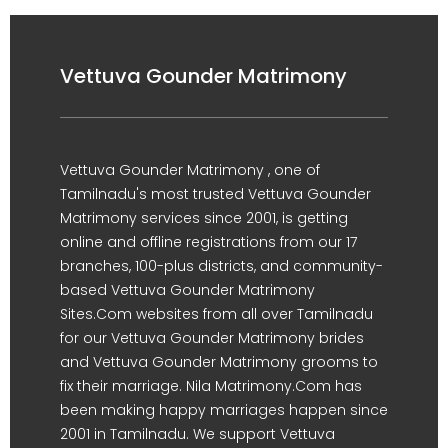
Vettuva Gounder Matrimony
Vettuva Gounder Matrimony , one of
Tamilnadu's most trusted Vettuva Gounder
Matrimony services since 2001, is getting
online and offline registrations from our 17
branches, 100-plus districts, and community-
based Vettuva Gounder Matrimony
Sites.Com websites from all over Tamilnadu
for our Vettuva Gounder Matrimony brides
and Vettuva Gounder Matrimony grooms to
fix their marriage. Nila Matrimony.Com has
been making happy marriages happen since
2001 in Tamilnadu. We support Vettuva