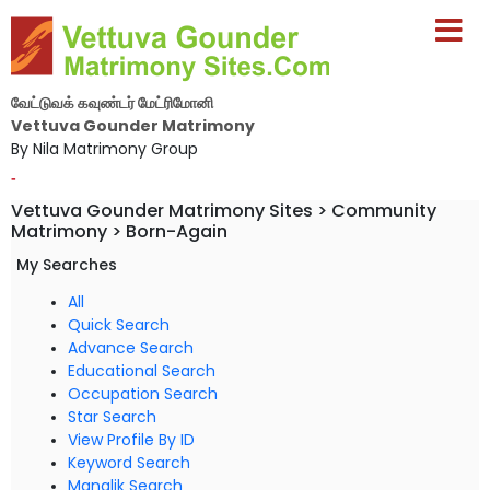
வேட்டுவக் கவுண்டர் மேட்ரிமோனி
Vettuva Gounder Matrimony
By Nila Matrimony Group
-
Vettuva Gounder Matrimony Sites > Community
Matrimony > Born-Again
My Searches
All
Quick Search
Advance Search
Educational Search
Occupation Search
Star Search
View Profile By ID
Keyword Search
Manglik Search