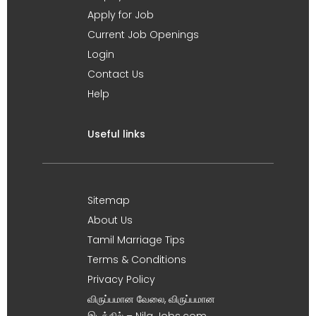
Apply for Job
Current Job Openings
Login
Contact Us
Help
Useful links
Sitemap
About Us
Tamil Marriage Tips
Terms & Conditions
Privacy Policy
விருப்பமான வேலை, விருப்பமான