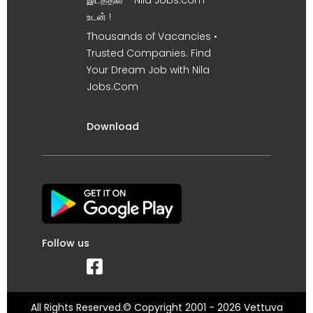
இடத்தில் – Nila Jobs.com
உடன் !
Thousands of Vacancies •
Trusted Companies. Find
Your Dream Job with Nila
Jobs.Com
Download
Follow us
All Rights Reserved.© Copyright 2001 - 2026 Vettuva