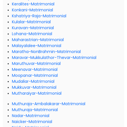
Keralites-Matrimonial
Konkani-Matrimonial
Kshatriya-Raja-Matrimonial
Kulalar-Matrimonial
Kuravan-Matrimonial
Lohana-Matrimonial
Maharastrian-Matrimonial
Malayalalee-Matrimonial
Maratha-NonBrahmin-Matrimonial
Maravar-Mukkulathor-Thevar-Matrimonial
Maruthuvar-Matrimonial
Meenavar-Matrimonial
Moopanar-Matrimonial
Mudaliar-Matrimonial
Mukkuvar-Matrimonial
Mutharaiyar-Matrimonial
Muthuraja-Ambalakarar-Matrimonial
Muthuraja-Matrimonial
Nadar-Matrimonial
Naicker-Matrimonial