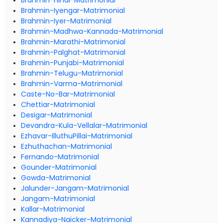
Brahmin-Hindi-Matrimonial
Brahmin-Iyengar-Matrimonial
Brahmin-Iyer-Matrimonial
Brahmin-Madhwa-Kannada-Matrimonial
Brahmin-Marathi-Matrimonial
Brahmin-Palghat-Matrimonial
Brahmin-Punjabi-Matrimonial
Brahmin-Telugu-Matrimonial
Brahmin-Varma-Matrimonial
Caste-No-Bar-Matrimonial
Chettiar-Matrimonial
Desigar-Matrimonial
Devandra-Kula-Vellalar-Matrimonial
Ezhavar-IlluthuPillai-Matrimonial
Ezhuthachan-Matrimonial
Fernando-Matrimonial
Gounder-Matrimonial
Gowda-Matrimonial
Jalunder-Jangam-Matrimonial
Jangam-Matrimonial
Kallar-Matrimonial
Kannadiya-Naicker-Matrimonial