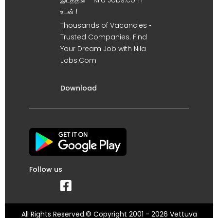
இடத்தில் – Nila Jobs.com
உடன் !
Thousands of Vacancies •
Trusted Companies. Find
Your Dream Job with Nila
Jobs.Com
Download
Follow us
All Rights Reserved.© Copyright 2001 - 2026 Vettuva