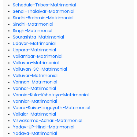
Schedule-Tribes-Matrimonial
Senai-Thalaivar-Matrimonial
Sindhi-Brahmin-Matrimonial
Sindhi-Matrimonial
Singh-Matrimonial
Sourashtra-Matrimonial
Udayar-Matrimonial
Uppara-Matrimonial
Vallambar-Matrimonial
Valluvan-Matrimonial
Valluvan-SC-Matrimonial
Valluvar-Matrimonial
Vannan-Matrimonial
Vannar-Matrimonial
Vannia-Kula-Kshatriya-Matrimonial
Vanniar-Matrimonial
Veera-Saiva-Lingayath-Matrimonial
Vellalar-Matrimonial
Viswakarma-Achari-Matrimonial
Yadav-UP-Hindi-Matrimonial
Yadava-Matrimonial