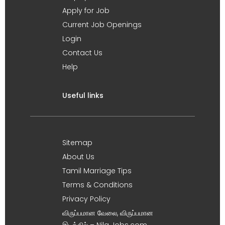
Apply for Job
Current Job Openings
Login
Contact Us
Help
Useful links
Sitemap
About Us
Tamil Marriage Tips
Terms & Conditions
Privacy Policy
விருப்பமான வேலை, விருப்பமான