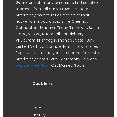
Gounder Matrimony parents to find suitable
matches from all our Vettuva Gounder
Matrimony communities and from their
native Tamilnadu districts like Chennai,
Coimbatore, Madurai, Trichy, Tirunelveli, Salem,
Erode, Vellore, Nagercoil, Pondicherry,
Villupuram, Krishnagiri, Thanjavur, etc. 100%
verified Vettuva Gounder Matrimony profiles.
Register free to find your life partner from Nila
Matrimony.com's Tamil Matrimony Services.
Register Free Now !
Get Married Soon !!
Quick links
Home
Enquiry