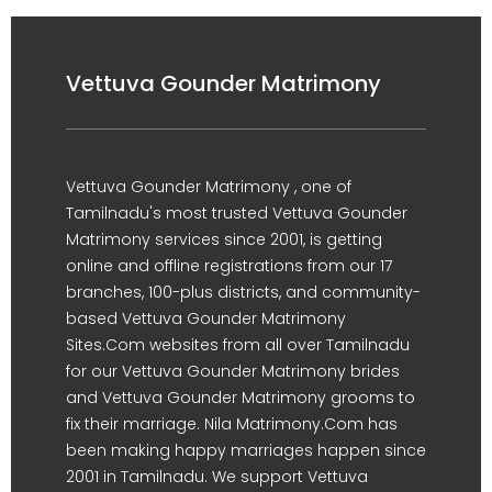
Vettuva Gounder Matrimony
Vettuva Gounder Matrimony , one of
Tamilnadu's most trusted Vettuva Gounder
Matrimony services since 2001, is getting
online and offline registrations from our 17
branches, 100-plus districts, and community-
based Vettuva Gounder Matrimony
Sites.Com websites from all over Tamilnadu
for our Vettuva Gounder Matrimony brides
and Vettuva Gounder Matrimony grooms to
fix their marriage. Nila Matrimony.Com has
been making happy marriages happen since
2001 in Tamilnadu. We support Vettuva