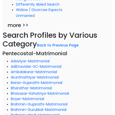
Differently Abled Search
Widow / Divorcee Expects
Unmarried
more >>
Search Profiles by Various
Category
Back to Previous Page
Pentecostal-Matrimonial
Adaviyar-Matrimonial
AdiDravidar-SC-Matrimonial
Ambalakarar-Matrimonial
Arunthathiyar-Matrimonial
Bania-Gujarathi-Matrimonial
Bharathar-Matrimonial
Bhavasar-Kshatriya-Matrimonial
Boyer-Matrimonial
Brahmin-Gujarathi-Matrimonial
Brahmin-Gurukkal-Matrimonial