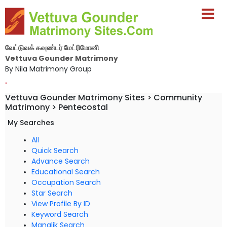
வேட்டுவக் கவுண்டர் மேட்ரிமோனி
Vettuva Gounder Matrimony
By Nila Matrimony Group
-
Vettuva Gounder Matrimony Sites > Community
Matrimony > Pentecostal
My Searches
All
Quick Search
Advance Search
Educational Search
Occupation Search
Star Search
View Profile By ID
Keyword Search
Manglik Search