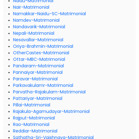
Naidu-Matrimonial
Nair-Matrimonial
Namakkar-Naidu-SC-Matrimonial
Namdev-Matrimonial
Nandavarik-Matrimonial
Nepali-Matrimonial
Nesavallar-Matrimonial
Oriya-Brahmin-Matrimonial
OtherCastes-Matrimonial
Ottar-MBC-Matrimonial
Pandaram-Matrimonial
Pannaiyar-Matrimonial
Paravar-Matrimonial
Parkavakulamr-Matrimonial
Parvatha-Rajakulam-Matrimonial
Pattariyar-Matrimonial
Pillai-Matrimonial
Rajakula-Agamudayar-Matrimonial
Rajput-Matrimonial
Rao-Matrimonial
Reddiar-Matrimonial
Sathatha-Sri-Vaishnava-Matrimonial