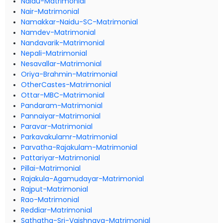
Naidu-Matrimonial
Nair-Matrimonial
Namakkar-Naidu-SC-Matrimonial
Namdev-Matrimonial
Nandavarik-Matrimonial
Nepali-Matrimonial
Nesavallar-Matrimonial
Oriya-Brahmin-Matrimonial
OtherCastes-Matrimonial
Ottar-MBC-Matrimonial
Pandaram-Matrimonial
Pannaiyar-Matrimonial
Paravar-Matrimonial
Parkavakulamr-Matrimonial
Parvatha-Rajakulam-Matrimonial
Pattariyar-Matrimonial
Pillai-Matrimonial
Rajakula-Agamudayar-Matrimonial
Rajput-Matrimonial
Rao-Matrimonial
Reddiar-Matrimonial
Sathatha-Sri-Vaishnava-Matrimonial