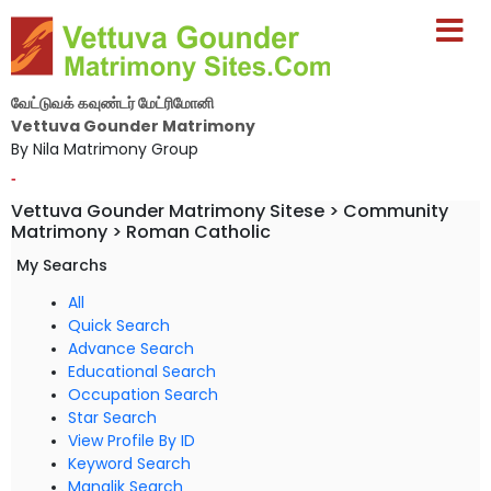
வேட்டுவக் கவுண்டர் மேட்ரிமோனி
Vettuva Gounder Matrimony
By Nila Matrimony Group
-
Vettuva Gounder Matrimony Sitese > Community
Matrimony > Roman Catholic
My Searchs
All
Quick Search
Advance Search
Educational Search
Occupation Search
Star Search
View Profile By ID
Keyword Search
Manglik Search