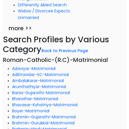
Differently Abled Search
Widow / Divorcee Expects
Unmarried
more >>
Search Profiles by Various
Category
Back to Previous Page
Roman-Catholic-(R.C)-Matrimonial
Adaviyar-Matrimonial
AdiDravidar-SC-Matrimonial
Ambalakarar-Matrimonial
Arunthathiyar-Matrimonial
Bania-Gujarathi-Matrimonial
Bharathar-Matrimonial
Bhavasar-Kshatriya-Matrimonial
Boyer-Matrimonial
Brahmin-Gujarathi-Matrimonial
Brahmin-Gurukkal-Matrimonial