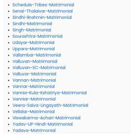
Schedule-Tribes-Matrimonial
Senai-Thalaivar-Matrimonial
Sindhi-Brahmin-Matrimonial
Sindhi-Matrimonial
Singh-Matrimonial
Sourashtra-Matrimonial
Udayar-Matrimonial
Uppara-Matrimonial
Vallambar-Matrimonial
Valluvan-Matrimonial
Valluvan-SC-Matrimonial
Valluvar-Matrimonial
Vannan-Matrimonial
Vannar-Matrimonial
Vannia-Kula-Kshatriya-Matrimonial
Vanniar-Matrimonial
Veera-Saiva-Lingayath-Matrimonial
Vellalar-Matrimonial
Viswakarma-Achari-Matrimonial
Yadav-UP-Hindi-Matrimonial
Yadava-Matrimonial