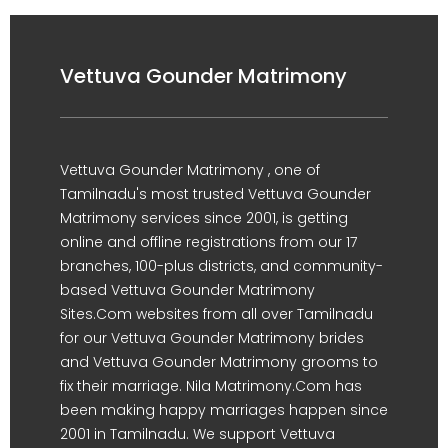
Vettuva Gounder Matrimony
Vettuva Gounder Matrimony , one of
Tamilnadu's most trusted Vettuva Gounder
Matrimony services since 2001, is getting
online and offline registrations from our 17
branches, 100-plus districts, and community-
based Vettuva Gounder Matrimony
Sites.Com websites from all over Tamilnadu
for our Vettuva Gounder Matrimony brides
and Vettuva Gounder Matrimony grooms to
fix their marriage. Nila Matrimony.Com has
been making happy marriages happen since
2001 in Tamilnadu. We support Vettuva