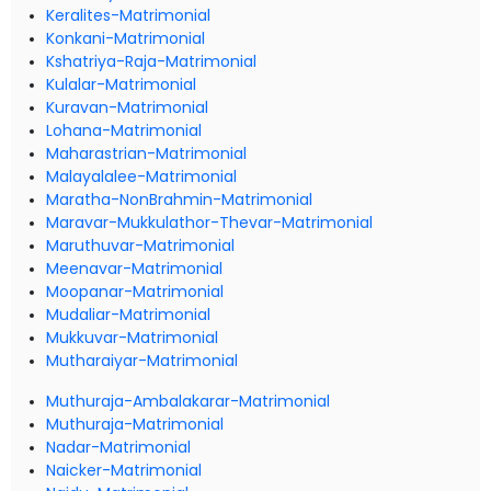
Keralites-Matrimonial
Konkani-Matrimonial
Kshatriya-Raja-Matrimonial
Kulalar-Matrimonial
Kuravan-Matrimonial
Lohana-Matrimonial
Maharastrian-Matrimonial
Malayalalee-Matrimonial
Maratha-NonBrahmin-Matrimonial
Maravar-Mukkulathor-Thevar-Matrimonial
Maruthuvar-Matrimonial
Meenavar-Matrimonial
Moopanar-Matrimonial
Mudaliar-Matrimonial
Mukkuvar-Matrimonial
Mutharaiyar-Matrimonial
Muthuraja-Ambalakarar-Matrimonial
Muthuraja-Matrimonial
Nadar-Matrimonial
Naicker-Matrimonial